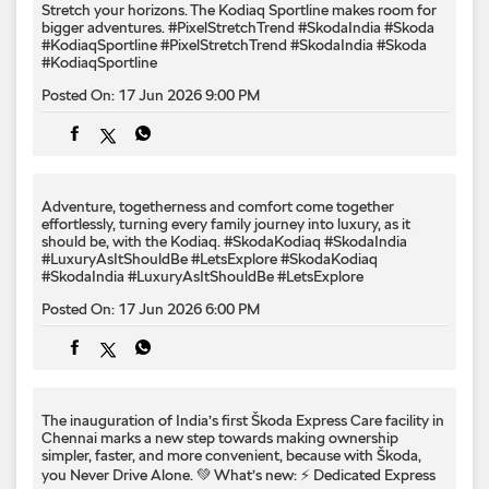
Adventure, togetherness and comfort come together
effortlessly, turning every family journey into luxury, as it
should be, with the Kodiaq.​ #SkodaKodiaq #SkodaIndia
#LuxuryAsItShouldBe #LetsExplore
#SkodaKodiaq
#SkodaIndia
#LuxuryAsItShouldBe
#LetsExplore
Posted On:
17 Jun 2026 6:00 PM
The inauguration of India’s first Škoda Express Care facility in
Chennai marks a new step towards making ownership
simpler, faster, and more convenient, because with Škoda,
you Never Drive Alone. 💚 What’s new: ⚡ Dedicated Express
Care bays for quicker turnaround 👨‍🔧👨‍🔧 Dual-technician
model for enhanced efficiency ⏱️ Periodic maintenance in
under 2 hours* A milestone that reinforces our commitment
to delivering greater value across every ownership journey.
#SkodaIndia #SkodaExpressCare #SkodaSuperCare
#YouNeverDriveAlone
#SkodaIndia
#SkodaExpressCare
#SkodaSuperCare
#YouNeverDriveAlone
Posted On:
16 Jun 2026 6:04 PM