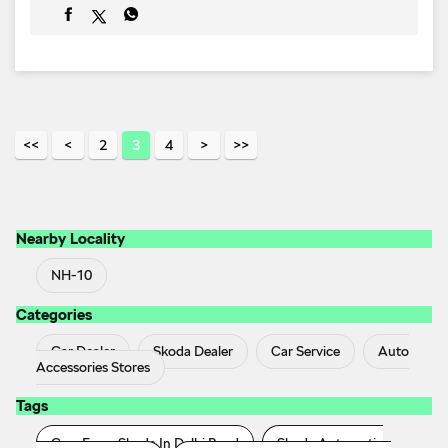
Nearby Locality
NH-10
Categories
Car Dealer
Skoda Dealer
Car Service
Auto
Accessories Stores
Tags
Cars From Skoda In Delhi Road
Skoda Automatic
Price In Delhi Road
Skoda Car Service Centre In Delhi
Road
Skoda Car Showroom In Delhi Road
Skoda
Cars In Delhi Road
Skoda In Si_outlet_tag_loca