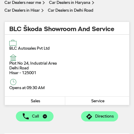
Car Dealers near me
Car Dealers in Haryana
Car Dealers in Hisar
Car Dealers in Delhi Road
BLC Škoda Showroom And Service
BLC Autosales Pvt Ltd
Plot No 24, Industrial Area
Delhi Road
Hisar
-
125001
Opens at 09:30 AM
Sales
Service
Call
Directions