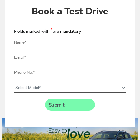
Book a Test Drive
*
Fields marked with
are mandatory
Timeline