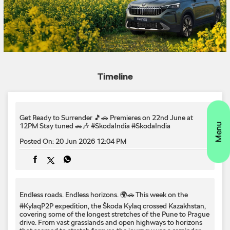
Get Ready to Surrender 🎵🚗 Premieres on 22nd June at
12PM Stay tuned 🚗🎶 #SkodaIndia
#SkodaIndia
Posted On:
20 Jun 2026 12:04 PM
Endless roads. Endless horizons. 🌍🚗 This week on the
#KylaqP2P expedition, the Škoda Kylaq crossed Kazakhstan,
covering some of the longest stretches of the Pune to Prague
drive. From vast grasslands and open highways to horizons
that seemed to stretch forever, the journey was a reminder
that exploration is as much about the road as the destination.
Onward to the next chapter. #KylaqP2P #SkodaKylaq
#LetsExplore #PuneToPrague #Kazakhstan #SkodaIndia
#KylaqP2P
#SkodaKylaq
#LetsExplore
#PuneToPrague
#Kazakhstan
#SkodaIndia
Posted On:
19 Jun 2026 6:00 PM