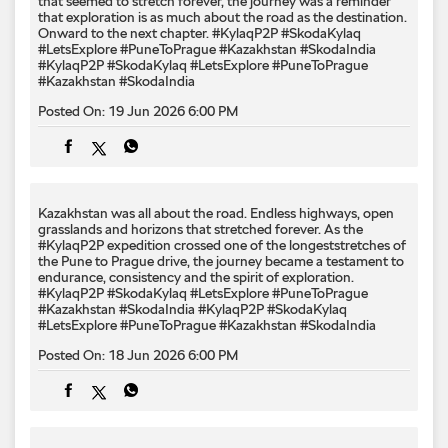
Kazakhstan was all about the road. Endless highways, open
grasslands and horizons that stretched forever. As the
#KylaqP2P expedition crossed one of the longeststretches of
the Pune to Prague drive, the journey became a testament to
endurance, consistency and the spirit of exploration.
#KylaqP2P #SkodaKylaq #LetsExplore #PuneToPrague
#Kazakhstan #SkodaIndia
#KylaqP2P
#SkodaKylaq
#LetsExplore
#PuneToPrague
#Kazakhstan
#SkodaIndia
Posted On:
18 Jun 2026 6:00 PM
Stretch your horizons. The Kodiaq Sportline makes room for
bigger adventures. #PixelStretchTrend #SkodaIndia #Skoda
#KodiaqSportline
#PixelStretchTrend
#SkodaIndia
#Skoda
#KodiaqSportline
Posted On:
17 Jun 2026 9:00 PM