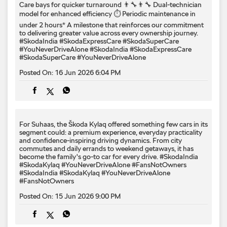
For Suhaas, the Škoda Kylaq offered something few cars in its
segment could: a premium experience, everyday practicality
and confidence-inspiring driving dynamics. From city
commutes and daily errands to weekend getaways, it has
become the family's go-to car for every drive. #SkodaIndia
#SkodaKylaq #YouNeverDriveAlone #FansNotOwners
#SkodaIndia
#SkodaKylaq
#YouNeverDriveAlone
#FansNotOwners
Posted On:
15 Jun 2026 9:00 PM
Big on space. Bigger on moments. ​ #SkodaIndia
#KodiaqLounge #LetsExplore
#SkodaIndia
#KodiaqLounge
#LetsExplore
Posted On:
15 Jun 2026 6:00 PM