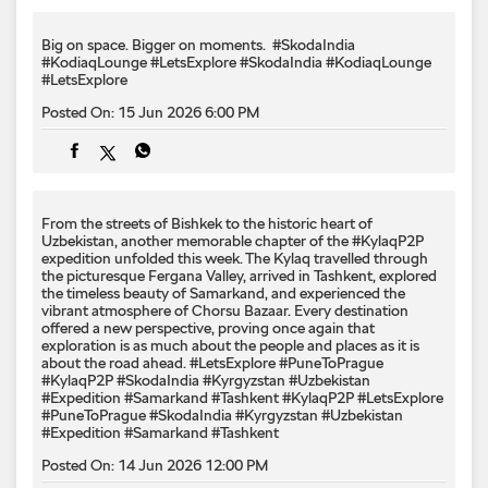
From the streets of Bishkek to the historic heart of
Uzbekistan, another memorable chapter of the #KylaqP2P
expedition unfolded this week. The Kylaq travelled through
the picturesque Fergana Valley, arrived in Tashkent, explored
the timeless beauty of Samarkand, and experienced the
vibrant atmosphere of Chorsu Bazaar. Every destination
offered a new perspective, proving once again that
exploration is as much about the people and places as it is
about the road ahead. #LetsExplore #PuneToPrague
#KylaqP2P #SkodaIndia #Kyrgyzstan #Uzbekistan
#Expedition #Samarkand #Tashkent
#KylaqP2P
#LetsExplore
#PuneToPrague
#SkodaIndia
#Kyrgyzstan
#Uzbekistan
#Expedition
#Samarkand
#Tashkent
Posted On:
14 Jun 2026 12:00 PM
2
3
4