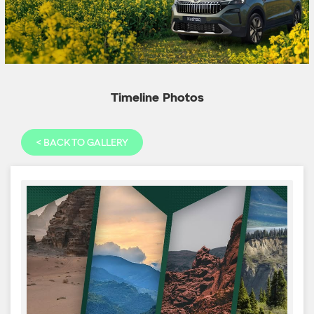
Timeline Photos
<
BACK TO GALLERY