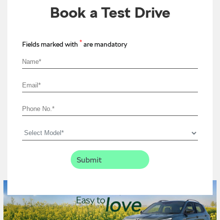
Book a Test Drive
*
Fields marked with
are mandatory