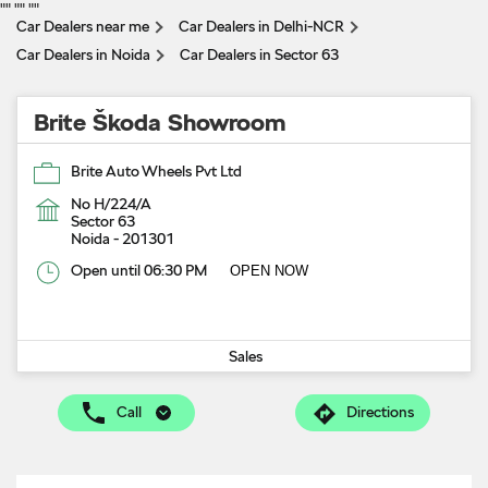
"
" "
" "
"
Car Dealers near me
Car Dealers in Delhi-NCR
Car Dealers in Noida
Car Dealers in Sector 63
Brite Škoda Showroom
Brite Auto Wheels Pvt Ltd
No H/224/A
Sector 63
Noida
-
201301
Open until 06:30 PM
OPEN NOW
Sales
Call
Directions