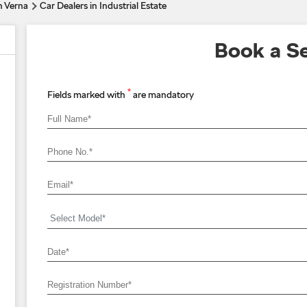
n Verna
Car Dealers in Industrial Estate
Book a Se
*
Fields marked with
are mandatory