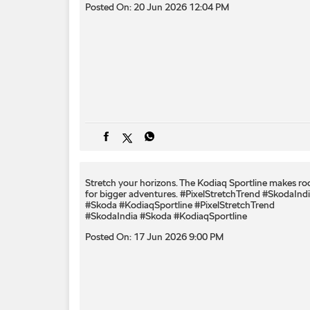
Posted On:
20 Jun 2026 12:04 PM
Stretch your horizons. The Kodiaq Sportline makes r
for bigger adventures. #PixelStretchTrend #SkodaInd
#Skoda #KodiaqSportline
#PixelStretchTrend
#SkodaIndia
#Skoda
#KodiaqSportline
Posted On:
17 Jun 2026 9:00 PM