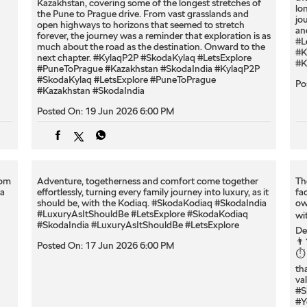
Kazakhstan, covering some of the longest stretches of
lo
the Pune to Prague drive. From vast grasslands and
jo
open highways to horizons that seemed to stretch
an
forever, the journey was a reminder that exploration is as
#L
much about the road as the destination. Onward to the
#K
next chapter. #KylaqP2P #SkodaKylaq #LetsExplore
#K
#PuneToPrague #Kazakhstan #SkodaIndia
#KylaqP2P
#SkodaKylaq
#LetsExplore
#PuneToPrague
Po
#Kazakhstan
#SkodaIndia
Posted On:
19 Jun 2026 6:00 PM
oom
Adventure, togetherness and comfort come together
Th
ia
effortlessly, turning every family journey into luxury, as it
fa
should be, with the Kodiaq.​ #SkodaKodiaq #SkodaIndia
ow
#LuxuryAsItShouldBe #LetsExplore
#SkodaKodiaq
wi
#SkodaIndia
#LuxuryAsItShouldBe
#LetsExplore
De
👨
Posted On:
17 Jun 2026 6:00 PM
⏱️
th
va
#S
#Y