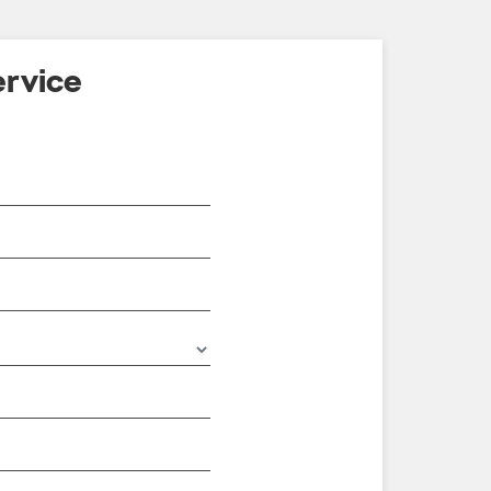
rvice