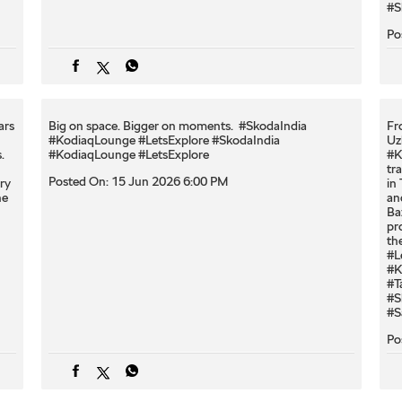
#S
Po
ars
Big on space. Bigger on moments. ​ #SkodaIndia
Fr
#KodiaqLounge #LetsExplore
#SkodaIndia
Uz
.
#KodiaqLounge
#LetsExplore
#K
tr
Posted On:
15 Jun 2026 6:00 PM
ry
in
ne
an
Ba
pr
th
#L
#K
#T
#S
#S
Po