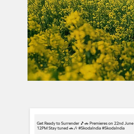
Get Ready to Surrender 🎵🚗 Premieres on 22nd June 
12PM Stay tuned 🚗🎶 #SkodaIndia
#SkodaIndia