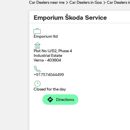
Car Dealers near me
Car Dealers in Goa
Car Dealers i
Emporium Škoda Service
Emporium ltd
Plot No U/02, Phase 4
Industrial Estate
Verna
-
403604
+917574044499
Closed for the day
Directions