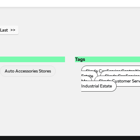
Last
Tags
Auto Accessories Stores
Skoda Car Service Center N
Estate
Skoda Car Service 
Me
Skoda Customer Servic
Industrial Estate