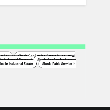
ear Me
Skoda Car Service Centre In Industrial
In Industrial Estate
Skoda Car Service Near
e In Industrial Estate
Skoda Fabia Service In