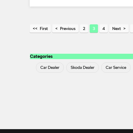
First
Previous
2
3
4
Next
Categories
Car Dealer
Skoda Dealer
Car Service