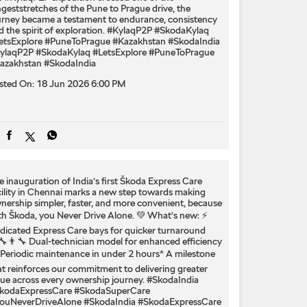
ngeststretches of the Pune to Prague drive, the
urney became a testament to endurance, consistency
d the spirit of exploration. #KylaqP2P #SkodaKylaq
etsExplore #PuneToPrague #Kazakhstan #SkodaIndia
ylaqP2P
#SkodaKylaq
#LetsExplore
#PuneToPrague
azakhstan
#SkodaIndia
sted On:
18 Jun 2026 6:00 PM
e inauguration of India’s first Škoda Express Care
cility in Chennai marks a new step towards making
nership simpler, faster, and more convenient, because
th Škoda, you Never Drive Alone. 💚 What’s new: ⚡
dicated Express Care bays for quicker turnaround
‍🔧👨‍🔧 Dual-technician model for enhanced efficiency
 Periodic maintenance in under 2 hours* A milestone
at reinforces our commitment to delivering greater
lue across every ownership journey. #SkodaIndia
kodaExpressCare #SkodaSuperCare
ouNeverDriveAlone
#SkodaIndia
#SkodaExpressCare