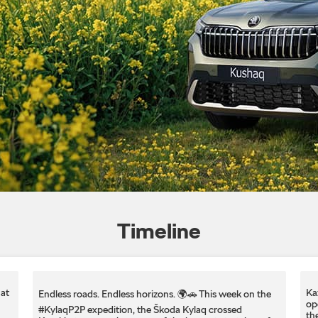
Timeline
at
Ka
Endless roads. Endless horizons. 🌍🚗 This week on the
op
#KylaqP2P expedition, the Škoda Kylaq crossed
th