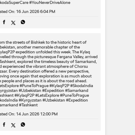
kodaSuperCare
#YouNeverDriveAlone
sted On:
16 Jun 2026 6:04 PM
om the streets of Bishkek to the historic heart of
bekistan, another memorable chapter of the
ylaqP2P expedition unfolded this week. The Kylaq
avelled through the picturesque Fergana Valley, arrived
 Tashkent, explored the timeless beauty of Samarkand,
d experienced the vibrant atmosphere of Chorsu
zaar. Every destination offered a new perspective,
oving once again that exploration is as much about
e people and places as it is about the road ahead.
etsExplore #PuneToPrague #KylaqP2P #SkodaIndia
yrgyzstan #Uzbekistan #Expedition #Samarkand
ashkent
#KylaqP2P
#LetsExplore
#PuneToPrague
kodaIndia
#Kyrgyzstan
#Uzbekistan
#Expedition
amarkand
#Tashkent
sted On:
14 Jun 2026 12:00 PM