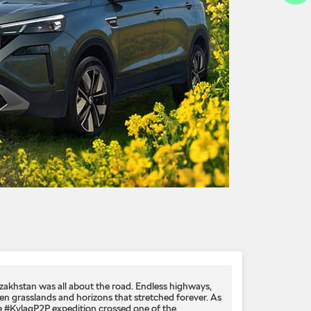
zakhstan was all about the road. Endless highways,
en grasslands and horizons that stretched forever. As
e #KylaqP2P expedition crossed one of the