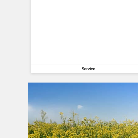
Service