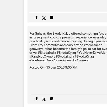
For Suhaas, the Škoda Kylaq offered something few c
in its segment could: a premium experience, everyday
practicality and confidence-inspiring driving dynamics
From city commutes and daily errands to weekend
getaways, it has become the family's go-to car for eve
drive. #SkodaIndia #SkodaKylaq #YouNeverDriveAlo
#FansNotOwners
#SkodaIndia
#SkodaKylaq
#YouNeverDriveAlone
#FansNotOwners
Posted On:
15 Jun 2026 9:00 PM