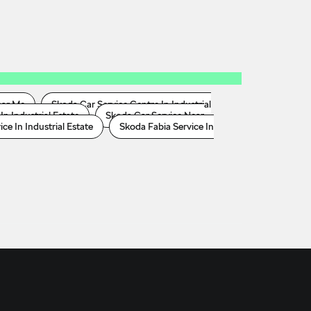
ear Me
Skoda Car Service Centre In Industrial
In Industrial Estate
Skoda Car Service Near
e In Industrial Estate
Skoda Fabia Service In