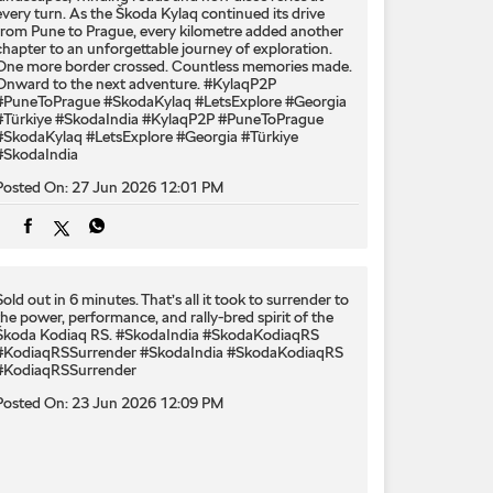
every turn. As the Škoda Kylaq continued its drive
from Pune to Prague, every kilometre added another
chapter to an unforgettable journey of exploration.
One more border crossed. Countless memories made.
Onward to the next adventure. #KylaqP2P
#PuneToPrague #SkodaKylaq #LetsExplore #Georgia
#Türkiye #SkodaIndia
#KylaqP2P
#PuneToPrague
#SkodaKylaq
#LetsExplore
#Georgia
#Türkiye
#SkodaIndia
Posted On:
27 Jun 2026 12:01 PM
Sold out in 6 minutes. That’s all it took to surrender to
the power, performance, and rally-bred spirit of the
Škoda Kodiaq RS. #SkodaIndia #SkodaKodiaqRS
#KodiaqRSSurrender
#SkodaIndia
#SkodaKodiaqRS
#KodiaqRSSurrender
Posted On:
23 Jun 2026 12:09 PM