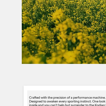
Crafted with the precision of a performance machine.
Designed to awaken every sporting instinct.​ One look
inside and you can't help but surrender to the Kodiaq R