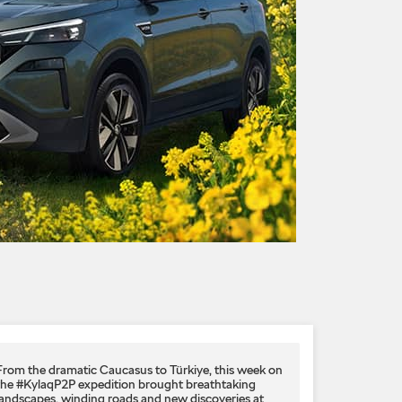
From the dramatic Caucasus to Türkiye, this week on
the #KylaqP2P expedition brought breathtaking
landscapes, winding roads and new discoveries at