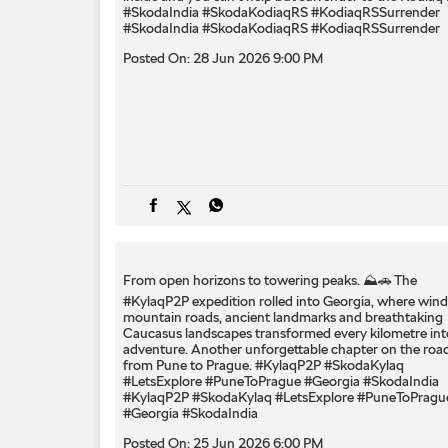
#SkodaIndia #SkodaKodiaqRS #KodiaqRSSurrender
#SkodaIndia
#SkodaKodiaqRS
#KodiaqRSSurrender
Posted On:
28 Jun 2026 9:00 PM
From open horizons to towering peaks. ⛰️🚗 The
#KylaqP2P expedition rolled into Georgia, where wind
mountain roads, ancient landmarks and breathtaking
Caucasus landscapes transformed every kilometre int
adventure. Another unforgettable chapter on the roa
from Pune to Prague. #KylaqP2P #SkodaKylaq
#LetsExplore #PuneToPrague #Georgia #SkodaIndia
#KylaqP2P
#SkodaKylaq
#LetsExplore
#PuneToPragu
#Georgia
#SkodaIndia
Posted On:
25 Jun 2026 6:00 PM