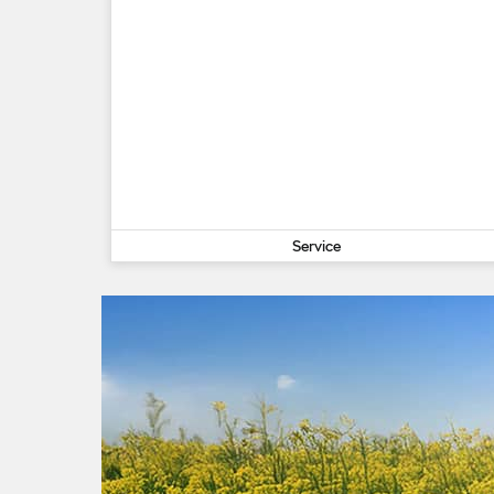
Service