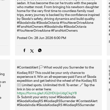
sedan. It has become the car he trusts with the people
who matter most. From bringing his newborn daughter
home for the very first time to countless family road
trips, every journey is backed by the confidence inspired
by Škoda's safety, driving dynamics and build quality.
#SkodaIndia #SkodaOctavia #YouNeverDriveAlone
#FansNotOwners
#SkodaIndia
#SkodaOctavia
#YouNeverDriveAlone
#FansNotOwners
Posted On:
28 Jun 2026 6:00 PM
#ContestAlert 🏳️ What would you Surrender to the
Kodiaq RS? This could be your only chance to
ing
experience it. Win an all-expenses-paid Fans of Škoda
expedition and get behind the wheel of the Kodiaq RS
o an
❤️‍🔥 Limited spots. Unlimited thrill. To enter: 🔗 Tap the
d
link in bio or enter here:
https://forms.gle/rJG2HDUjnUdgCkgY8
📝 Submit your entry now! #SkodaIndia
e
#SkodaKodiaqRS #KodiaqRSSurrender
#ContestAlert
#SkodaIndia
#SkodaKodiaqRS
#KodiaqRSSurrender