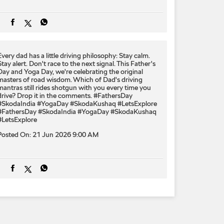
Every dad has a little driving philosophy: Stay calm.
Stay alert. Don't race to the next signal. This Father's
Day and Yoga Day, we're celebrating the original
masters of road wisdom. Which of Dad's driving
mantras still rides shotgun with you every time you
drive? Drop it in the comments. #FathersDay
#SkodaIndia #YogaDay #SkodaKushaq #LetsExplore
#FathersDay
#SkodaIndia
#YogaDay
#SkodaKushaq
#LetsExplore
Posted On:
21 Jun 2026 9:00 AM