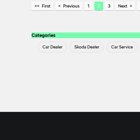
First
Previous
1
2
3
Next
Categories
Car Dealer
Skoda Dealer
Car Service