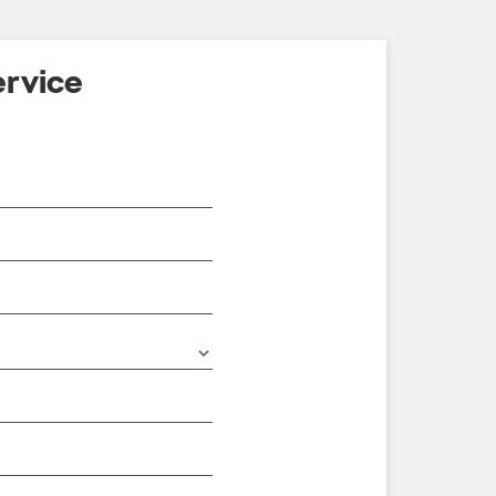
rvice