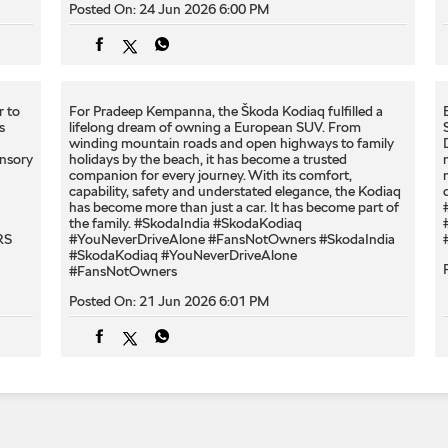
Posted On:
24 Jun 2026 6:00 PM
r to
For Pradeep Kempanna, the Škoda Kodiaq fulfilled a
s
lifelong dream of owning a European SUV. From
winding mountain roads and open highways to family
ensory
holidays by the beach, it has become a trusted
companion for every journey. With its comfort,
capability, safety and understated elegance, the Kodiaq
has become more than just a car. It has become part of
the family. #SkodaIndia #SkodaKodiaq
RS
#YouNeverDriveAlone #FansNotOwners
#SkodaIndia
#SkodaKodiaq
#YouNeverDriveAlone
#FansNotOwners
Posted On:
21 Jun 2026 6:01 PM