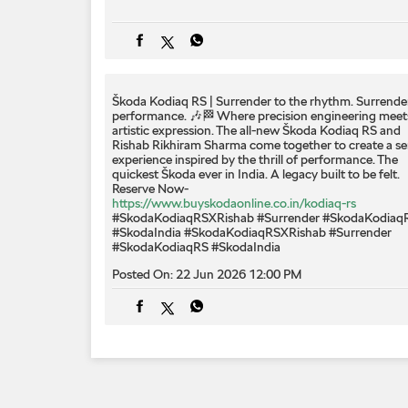
Škoda Kodiaq RS | Surrender to the rhythm. Surrende
performance. 🎶🏁 Where precision engineering meet
artistic expression. The all-new Škoda Kodiaq RS and
Rishab Rikhiram Sharma come together to create a s
experience inspired by the thrill of performance. The
quickest Škoda ever in India. A legacy built to be felt.
Reserve Now-
https://www.buyskodaonline.co.in/kodiaq-rs
#SkodaKodiaqRSXRishab #Surrender #SkodaKodiaq
#SkodaIndia
#SkodaKodiaqRSXRishab
#Surrender
#SkodaKodiaqRS
#SkodaIndia
Posted On:
22 Jun 2026 12:00 PM