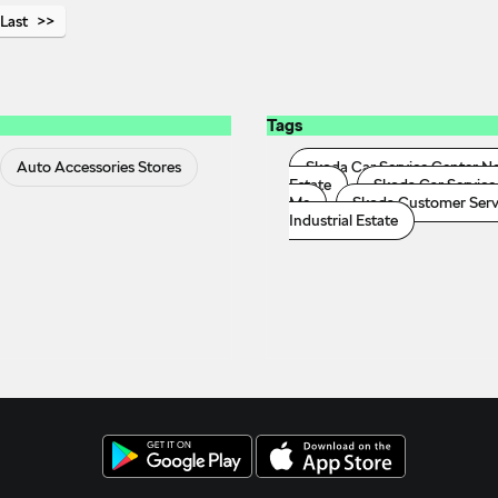
Last
Tags
Auto Accessories Stores
Skoda Car Service Center N
Estate
Skoda Car Service 
Me
Skoda Customer Servic
Industrial Estate