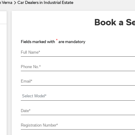
n Verna
Car Dealers in Industrial Estate
Book a Se
*
Fields marked with
are mandatory