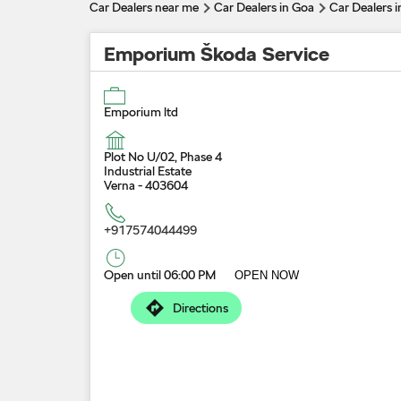
Car Dealers near me
Car Dealers in Goa
Car Dealers i
Emporium Škoda Service
Emporium ltd
Plot No U/02, Phase 4
Industrial Estate
Verna
-
403604
+917574044499
Open until 06:00 PM
OPEN NOW
Directions