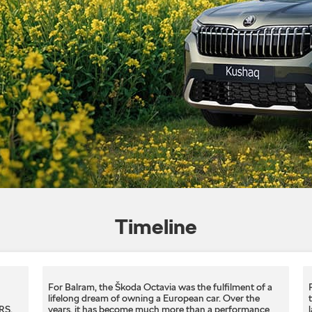
Timeline
For Balram, the Škoda Octavia was the fulfilment of a
lifelong dream of owning a European car. Over the
S.​
years, it has become much more than a performance