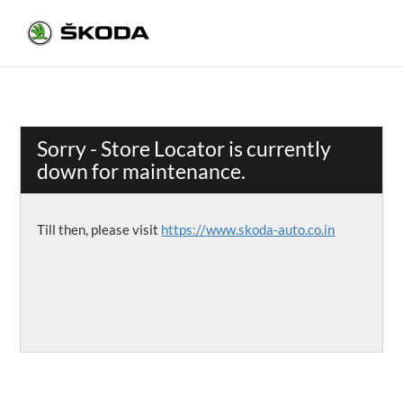
Sorry - Store Locator is currently
down for maintenance.
Till then, please visit
https://www.skoda-auto.co.in