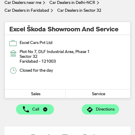
Car Dealers near me
Car Dealers in Delhi-NCR
Car Dealers in Faridabad
Car Dealers in Sector 32
Excel Škoda Showroom And Service
Excel Cars Pvt Ltd
Plot No 7, DLF Industrial Area, Phase 1
Sector 32
Faridabad
-
121003
Closed for the day
Sales
Service
Call
Directions