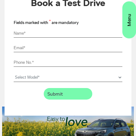
Book a Test Drive
*
Fields marked with
are mandatory