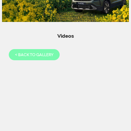
Videos
<
BACK TO GALLERY