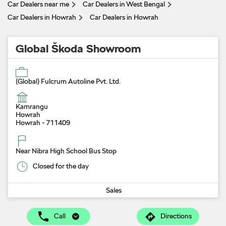
Car Dealers near me
Car Dealers in West Bengal
Car Dealers in Howrah
Car Dealers in Howrah
Global Škoda Showroom
(Global) Fulcrum Autoline Pvt. Ltd.
Kamrangu
Howrah
Howrah
-
711409
Near Nibra High School Bus Stop
Closed for the day
Sales
Call
Directions