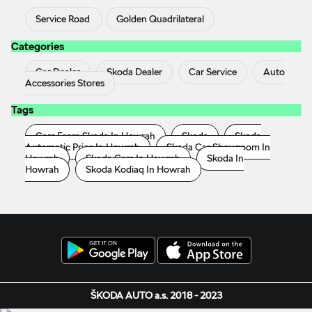
Service Road
Golden Quadrilateral
Categories
Car Dealer
Skoda Dealer
Car Service
Auto
Accessories Stores
Tags
Cars From Skoda In Howrah
Skoda
Skoda
Automatic Price In Howrah
Skoda Car Showroom In
Howrah
Skoda Cars In Howrah
Skoda In
Howrah
Skoda Kodiaq In Howrah
ŠKODA AUTO a.s. 2018 - 2023