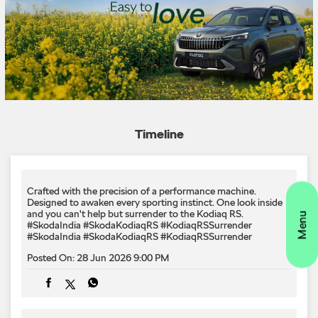
Timeline
Crafted with the precision of a performance machine.
Designed to awaken every sporting instinct.​ One look inside
and you can't help but surrender to the Kodiaq RS.​
#SkodaIndia #SkodaKodiaqRS #KodiaqRSSurrender
#SkodaIndia
#SkodaKodiaqRS
#KodiaqRSSurrender
Posted On:
28 Jun 2026 9:00 PM