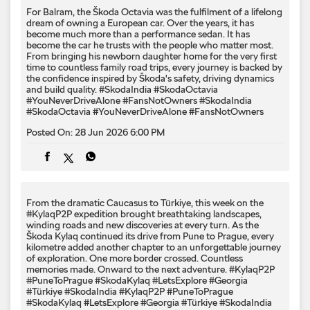
For Balram, the Škoda Octavia was the fulfilment of a lifelong
dream of owning a European car. Over the years, it has
become much more than a performance sedan. It has
become the car he trusts with the people who matter most.
From bringing his newborn daughter home for the very first
time to countless family road trips, every journey is backed by
the confidence inspired by Škoda's safety, driving dynamics
and build quality. #SkodaIndia #SkodaOctavia
#YouNeverDriveAlone #FansNotOwners
#SkodaIndia
#SkodaOctavia
#YouNeverDriveAlone
#FansNotOwners
Posted On:
28 Jun 2026 6:00 PM
From the dramatic Caucasus to Türkiye, this week on the
#KylaqP2P expedition brought breathtaking landscapes,
winding roads and new discoveries at every turn. As the
Škoda Kylaq continued its drive from Pune to Prague, every
kilometre added another chapter to an unforgettable journey
of exploration. One more border crossed. Countless
memories made. Onward to the next adventure. #KylaqP2P
#PuneToPrague #SkodaKylaq #LetsExplore #Georgia
#Türkiye #SkodaIndia
#KylaqP2P
#PuneToPrague
#SkodaKylaq
#LetsExplore
#Georgia
#Türkiye
#SkodaIndia