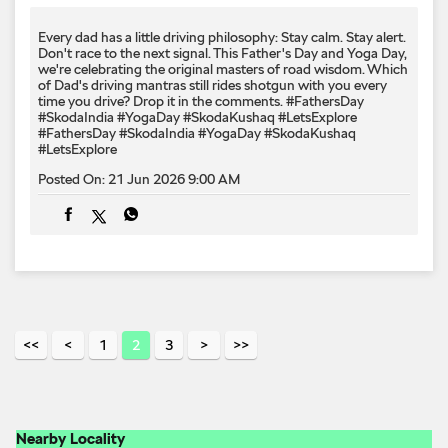
Every dad has a little driving philosophy: Stay calm. Stay alert.
Don't race to the next signal. This Father's Day and Yoga Day,
we're celebrating the original masters of road wisdom. Which
of Dad's driving mantras still rides shotgun with you every
time you drive? Drop it in the comments. #FathersDay
#SkodaIndia #YogaDay #SkodaKushaq #LetsExplore
#FathersDay
#SkodaIndia
#YogaDay
#SkodaKushaq
#LetsExplore
Posted On:
21 Jun 2026 9:00 AM
1
2
3
Nearby Locality