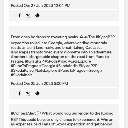
Posted On:
27 Jun 2026 12:01 PM
From open horizons to towering peaks. ⛰️🚗 The #KylaqP2P
expedition rolled into Georgia, where winding mountain
roads, ancient landmarks and breathtaking Caucasus
landscapes transformed every kilometre into an adventure.
Another unforgettable chapter on the road from Pune to
Prague. #KylaqP2P #SkodaKylaq #LetsExplore
#PuneToPrague #Georgia #SkodaIndia
#KylaqP2P
#SkodaKylaq
#LetsExplore
#PuneToPrague
#Georgia
#SkodaIndia
Posted On:
25 Jun 2026 6:00 PM
#ContestAlert 🏳️ What would you Surrender to the Kodiaq
RS? This could be your only chance to experience it. Win an
all-expenses-paid Fans of Škoda expedition and get behind