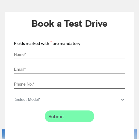
Book a Test Drive
*
Fields marked with
are mandatory