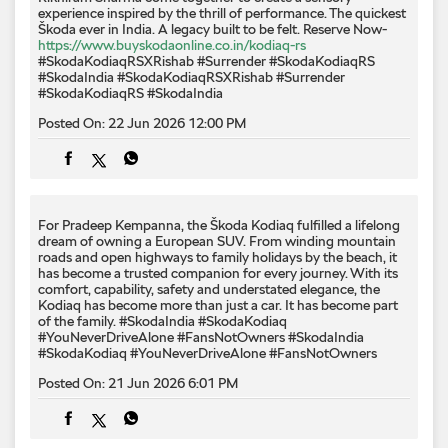
experience inspired by the thrill of performance. The quickest
Škoda ever in India. A legacy built to be felt. Reserve Now-
https://www.buyskodaonline.co.in/kodiaq-rs
#SkodaKodiaqRSXRishab #Surrender #SkodaKodiaqRS
#SkodaIndia
#SkodaKodiaqRSXRishab
#Surrender
#SkodaKodiaqRS
#SkodaIndia
Posted On:
22 Jun 2026 12:00 PM
For Pradeep Kempanna, the Škoda Kodiaq fulfilled a lifelong
dream of owning a European SUV. From winding mountain
roads and open highways to family holidays by the beach, it
has become a trusted companion for every journey. With its
comfort, capability, safety and understated elegance, the
Kodiaq has become more than just a car. It has become part
of the family. #SkodaIndia #SkodaKodiaq
#YouNeverDriveAlone #FansNotOwners
#SkodaIndia
#SkodaKodiaq
#YouNeverDriveAlone
#FansNotOwners
Posted On:
21 Jun 2026 6:01 PM