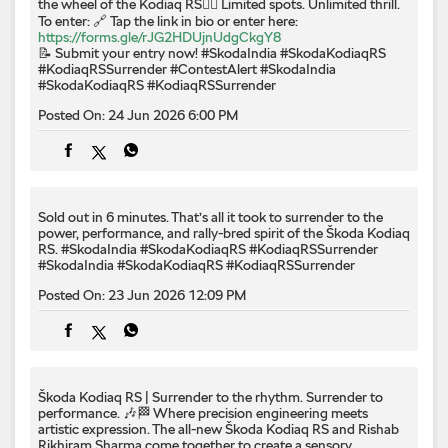
the wheel of the Kodiaq RS❤️‍🔥 Limited spots. Unlimited thrill.
To enter: 🔗 Tap the link in bio or enter here:
https://forms.gle/rJG2HDUjnUdgCkgY8
📝 Submit your entry now! #SkodaIndia #SkodaKodiaqRS
#KodiaqRSSurrender
#ContestAlert
#SkodaIndia
#SkodaKodiaqRS
#KodiaqRSSurrender
Posted On:
24 Jun 2026 6:00 PM
Sold out in 6 minutes. That’s all it took to surrender to the
power, performance, and rally-bred spirit of the Škoda Kodiaq
RS. #SkodaIndia #SkodaKodiaqRS #KodiaqRSSurrender
#SkodaIndia
#SkodaKodiaqRS
#KodiaqRSSurrender
Posted On:
23 Jun 2026 12:09 PM
Škoda Kodiaq RS | Surrender to the rhythm. Surrender to
performance. 🎶🏁 Where precision engineering meets
artistic expression. The all-new Škoda Kodiaq RS and Rishab
Rikhiram Sharma come together to create a sensory