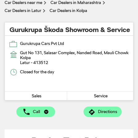
Car Dealers near me
Car Dealers in Maharashtra
Car Dealers in Latur
Car Dealers in Kolpa
Gurukrupa Škoda Showroom & Service
Gurukrupa Cars Pvt Ltd
Gut No 131, Salasar Complex, Nanded Road, Mauli Chowk
Kolpa
Latur
-
413512
Closed for the day
Sales
Service
Call
Directions