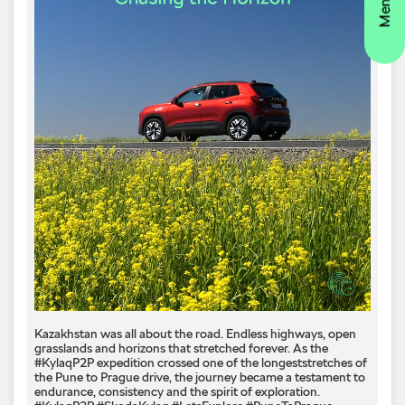
Kazakhstan was all about the road. Endless highways, open
grasslands and horizons that stretched forever. As the
#KylaqP2P expedition crossed one of the longeststretches of
the Pune to Prague drive, the journey became a testament to
endurance, consistency and the spirit of exploration.