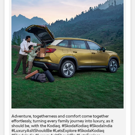
Adventure, togetherness and comfort come together
effortlessly, turning every family journey into luxury, as it
should be, with the Kodiaq.​ #SkodaKodiaq #SkodaIndia
#LuxuryAsItShouldBe #LetsExplore
#SkodaKodiaq