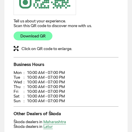
Tell us about your experience.
Scan this QR code to discover more with us.
Download QR
Click on QR code to enlarge.
Business Hours
Mon
10:00 AM - 07:00 PM
Tue
10:00 AM - 07:00 PM
Wed
10:00 AM - 07:00 PM
Thu
10:00 AM - 07:00 PM
Fri
10:00 AM - 07:00 PM
Sat
10:00 AM - 07:00 PM
Sun
10:00 AM - 07:00 PM
Other Dealers of Škoda
Škoda dealers in
Maharashtra
Škoda dealers in
Latur