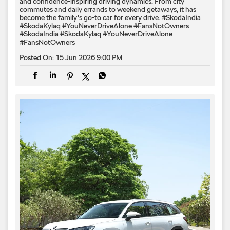
and confidence-inspiring driving dynamics. From city
commutes and daily errands to weekend getaways, it has
become the family's go-to car for every drive. #SkodaIndia
#SkodaKylaq #YouNeverDriveAlone #FansNotOwners
#SkodaIndia
#SkodaKylaq
#YouNeverDriveAlone
#FansNotOwners
Posted On:
15 Jun 2026 9:00 PM