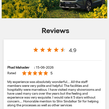
Reviews
4.9
Phad Mahadev
:
15-06-2026
5
Rated
My experience was absolutely wonderful…. All the staff
members were very polite and helpful. The facilities and
hospitality were marvelous. I have visited many showrooms and
have used many cars over the years but the feeling and
experience was very exquisite. I would rate it 5 stars without
concern…. Honorable mention to Shiv Sindalkar Sir for helping
along the processes as well as other services