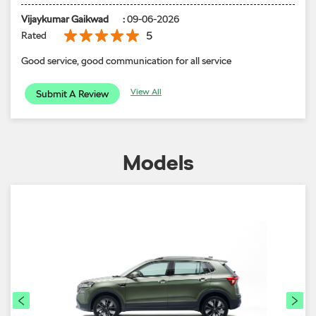
Vijaykumar Gaikwad
:
09-06-2026
5
Rated
Good service, good communication for all service
View All
Submit A Review
Models