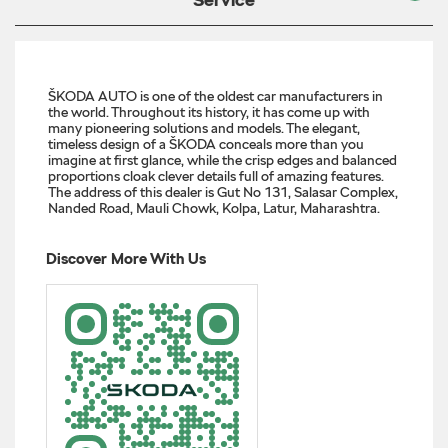
ŠKODA AUTO is one of the oldest car manufacturers in
the world. Throughout its history, it has come up with
many pioneering solutions and models. The elegant,
timeless design of a ŠKODA conceals more than you
imagine at first glance, while the crisp edges and balanced
proportions cloak clever details full of amazing features.
The address of this dealer is Gut No 131, Salasar Complex,
Nanded Road, Mauli Chowk, Kolpa, Latur, Maharashtra.
Discover More With Us