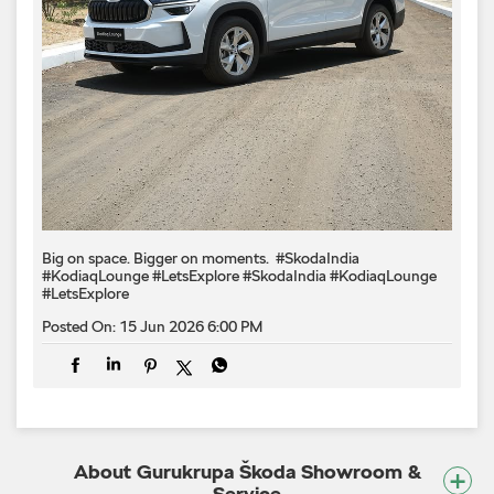
Big on space. Bigger on moments. ​ #SkodaIndia
#KodiaqLounge #LetsExplore
#SkodaIndia
#KodiaqLounge
#LetsExplore
Posted On:
15 Jun 2026 6:00 PM
About Gurukrupa Škoda Showroom &
Service