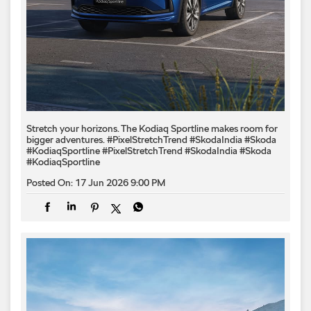
Stretch your horizons. The Kodiaq Sportline makes room for
bigger adventures. #PixelStretchTrend #SkodaIndia #Skoda
#KodiaqSportline
#PixelStretchTrend
#SkodaIndia
#Skoda
#KodiaqSportline
Posted On:
17 Jun 2026 9:00 PM