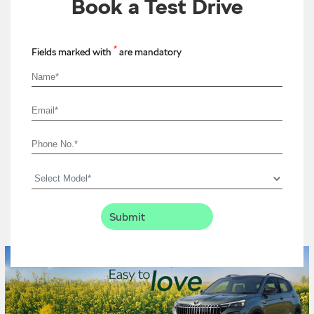
Book a Test Drive
*
Fields marked with
are mandatory