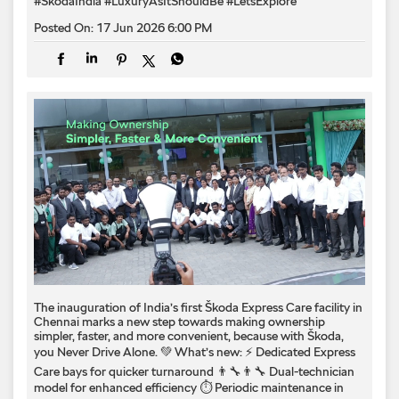
#SkodaIndia
#LuxuryAsItShouldBe
#LetsExplore
Posted On:
17 Jun 2026 6:00 PM
The inauguration of India’s first Škoda Express Care facility in
Chennai marks a new step towards making ownership
simpler, faster, and more convenient, because with Škoda,
you Never Drive Alone. 💚 What’s new: ⚡ Dedicated Express
Care bays for quicker turnaround 👨‍🔧👨‍🔧 Dual-technician
model for enhanced efficiency ⏱️ Periodic maintenance in