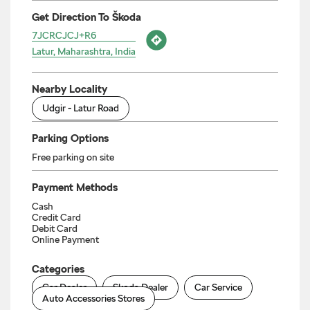
Get Direction To Škoda
7JCRCJCJ+R6
Latur, Maharashtra, India
Nearby Locality
Udgir - Latur Road
Parking Options
Free parking on site
Payment Methods
Cash
Credit Card
Debit Card
Online Payment
Categories
Car Dealer
Skoda Dealer
Car Service
Auto Accessories Stores