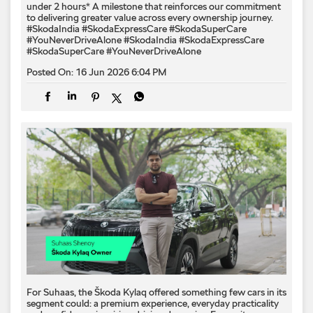
under 2 hours* A milestone that reinforces our commitment
to delivering greater value across every ownership journey.
#SkodaIndia #SkodaExpressCare #SkodaSuperCare
#YouNeverDriveAlone
#SkodaIndia
#SkodaExpressCare
#SkodaSuperCare
#YouNeverDriveAlone
Posted On:
16 Jun 2026 6:04 PM
For Suhaas, the Škoda Kylaq offered something few cars in its
segment could: a premium experience, everyday practicality