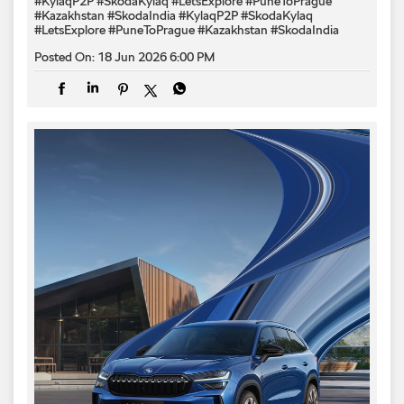
#KylaqP2P #SkodaKylaq #LetsExplore #PuneToPrague
#Kazakhstan #SkodaIndia
#KylaqP2P
#SkodaKylaq
#LetsExplore
#PuneToPrague
#Kazakhstan
#SkodaIndia
Posted On:
18 Jun 2026 6:00 PM