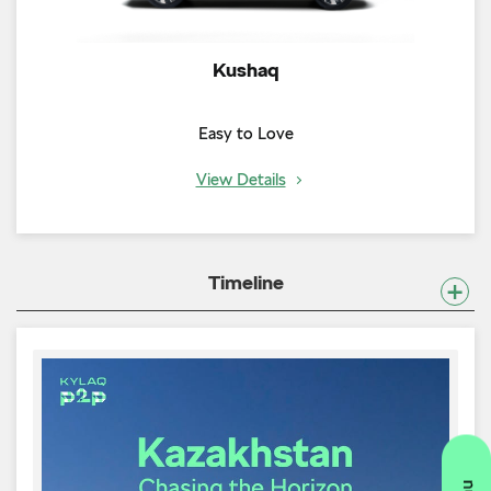
Kushaq
Easy to Love
View Details
Timeline