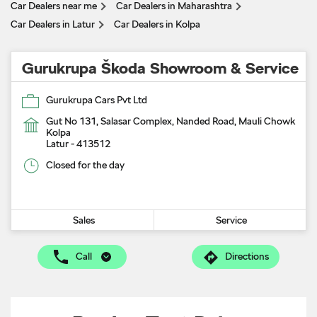
Car Dealers near me
Car Dealers in Maharashtra
Car Dealers in Latur
Car Dealers in Kolpa
Gurukrupa Škoda Showroom & Service
Gurukrupa Cars Pvt Ltd
Gut No 131, Salasar Complex, Nanded Road, Mauli Chowk
Kolpa
Latur
-
413512
Closed for the day
Sales
Service
Call
Directions