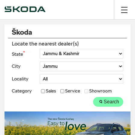
Škoda
Locate the nearest dealer(s)
*
State
City
Locality
Category
Sales
Service
Showroom
Search