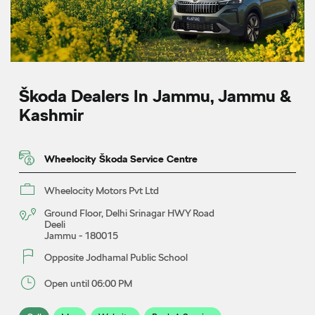
Škoda Dealers In Jammu, Jammu &
Kashmir
Wheelocity Škoda Service Centre
Wheelocity Motors Pvt Ltd
Ground Floor, Delhi Srinagar HWY Road
Deeli
Jammu
-
180015
Opposite Jodhamal Public School
Open until 06:00 PM