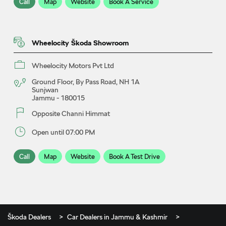
Call
Map
Website
Book A Service
Wheelocity Škoda Showroom
Wheelocity Motors Pvt Ltd
Ground Floor, By Pass Road, NH 1A
Sunjwan
Jammu
-
180015
Opposite Channi Himmat
Open until 07:00 PM
Call
Map
Website
Book A Test Drive
Škoda Dealers
Car Dealers in Jammu & Kashmir