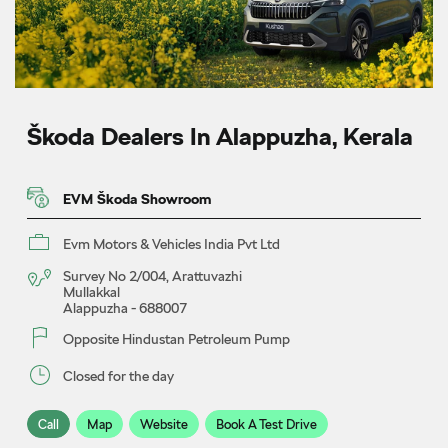
Škoda Dealers In Alappuzha, Kerala
EVM Škoda Showroom
Evm Motors & Vehicles India Pvt Ltd
Survey No 2/004, Arattuvazhi
Mullakkal
Alappuzha
-
688007
Opposite Hindustan Petroleum Pump
Closed for the day
Call
Map
Website
Book A Test Drive