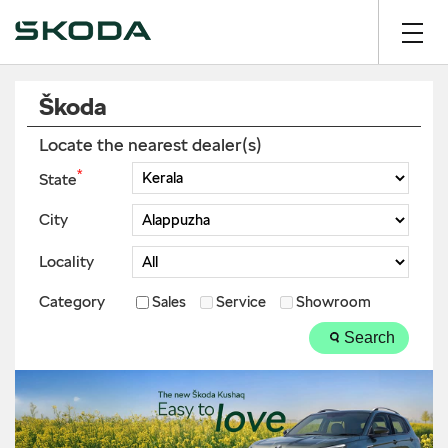
Škoda
Locate the nearest dealer(s)
*
State
City
Locality
Category
Sales
Service
Showroom
Search