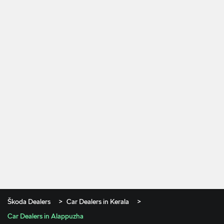
Škoda Dealers
Car Dealers in Kerala
Car Dealers in Alappuzha