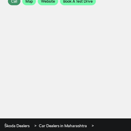
Call
Map
Website
Book A Test Drive
Škoda Dealers
Car Dealers in Maharashtra