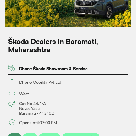
Škoda Dealers In Baramati,
Maharashtra
Dhone Škoda Showroom & Service
Dhone Mobility Pvt Ltd
West
Gat No 44/1/A
Nevse Vasti
Baramati
-
413102
Open until 07:00 PM