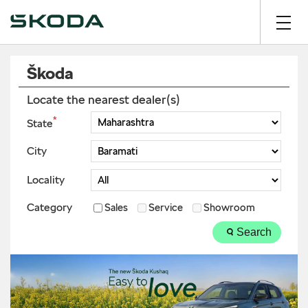
Škoda
Locate the nearest dealer(s)
*
State
City
Locality
Category
Sales
Service
Showroom
Search