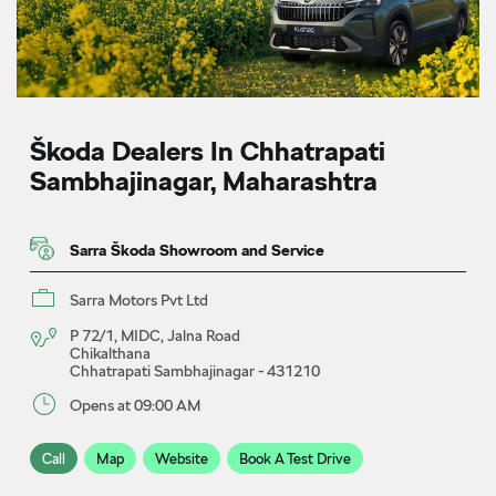
Škoda Dealers In Chhatrapati
Sambhajinagar, Maharashtra
Sarra Škoda Showroom and Service
Sarra Motors Pvt Ltd
P 72/1, MIDC, Jalna Road
Chikalthana
Chhatrapati Sambhajinagar
-
431210
Opens at 09:00 AM
Call
Map
Website
Book A Test Drive