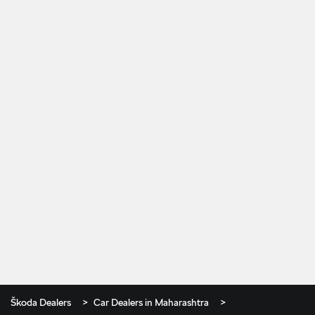
Škoda Dealers
Car Dealers in Maharashtra