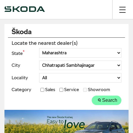
Škoda
Locate the nearest dealer(s)
*
State
City
Locality
Category
Sales
Service
Showroom
Search