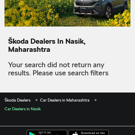
Škoda Dealers In Nasik,
Maharashtra
Your search did not return any
results. Please use search filters
Škoda Dealers
Car Dealers in Maharashtra
Car Dealers in Nasik