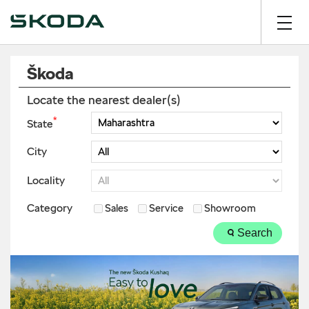
Škoda
Locate the nearest dealer(s)
*
State
City
Locality
Category
Sales
Service
Showroom
Search