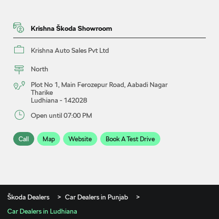
Krishna Škoda Showroom
Krishna Auto Sales Pvt Ltd
North
Plot No 1, Main Ferozepur Road, Aabadi Nagar
Tharike
Ludhiana
-
142028
Open until 07:00 PM
Call
Map
Website
Book A Test Drive
Škoda Dealers
Car Dealers in Punjab
Car Dealers in Ludhiana