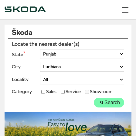
Škoda
Locate the nearest dealer(s)
*
State
City
Locality
Category
Sales
Service
Showroom
Search