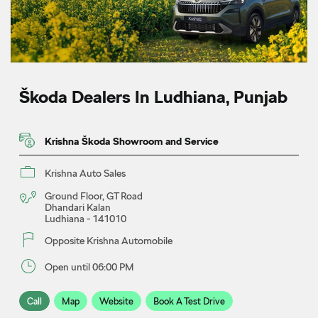
Škoda Dealers In Ludhiana, Punjab
Krishna Škoda Showroom and Service
Krishna Auto Sales
Ground Floor, GT Road
Dhandari Kalan
Ludhiana
-
141010
Opposite Krishna Automobile
Open until 06:00 PM
Call
Map
Website
Book A Test Drive