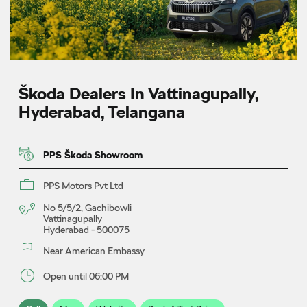
Škoda Dealers In Vattinagupally,
Hyderabad, Telangana
PPS Škoda Showroom
PPS Motors Pvt Ltd
No 5/5/2, Gachibowli
Vattinagupally
Hyderabad
-
500075
Near American Embassy
Open until 06:00 PM