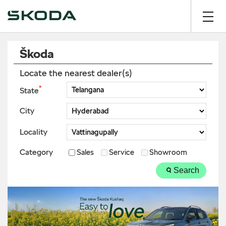
Škoda
Locate the nearest dealer(s)
*
State
City
Locality
Category
Sales
Service
Showroom
Search