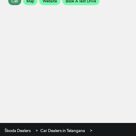
Call
Map
Website
Book A Test Drive
Škoda Dealers
Car Dealers in Telangana