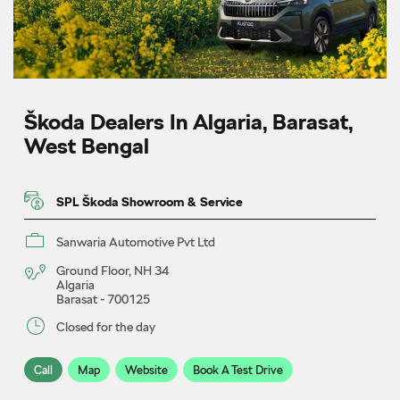
Škoda Dealers In Algaria, Barasat,
West Bengal
SPL Škoda Showroom & Service
Sanwaria Automotive Pvt Ltd
Ground Floor, NH 34
Algaria
Barasat
-
700125
Closed for the day
Call
Map
Website
Book A Test Drive