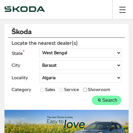
Škoda
Locate the nearest dealer(s)
*
State
City
Locality
Category
Sales
Service
Showroom
Search