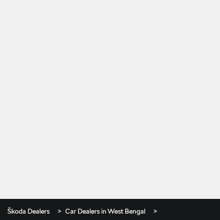
Škoda Dealers
Car Dealers in West Bengal