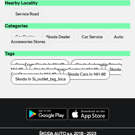
Nearby Locality
Service Road
Categories
Car Dealer
Skoda Dealer
Car Service
Auto
Accessories Stores
Tags
Cars From Skoda In NH 48
Skoda Automatic Price In
NH 48
Skoda Car Service Centre In NH 48
Skoda
Car Showroom In NH 48
Skoda Cars In NH 48
Skoda In Si_outlet_tag_loca
ŠKODA AUTO a.s. 2018 - 2023