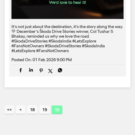
It’s not just about the destination, it’s the story along the way.
💚 December’s Škoda Drive Stories winner, Col Tushar S
Bhakay, reminded us why we love the road.
#SkodaDriveStories #SkodaIndia #LetsExplore
#FansNotOwners
#SkodaDriveStories
#SkodaIndia
#LetsExplore
#FansNotOwners
Posted On:
01 Feb 2026 9:00 PM
18
19
20