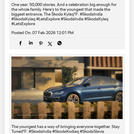
One year. 50,000 stories. And a celebration big enough for
the whole family. Here’s to the youngest that made the
biggest entrance, The Škoda Kylaq💚. #SkodaIndia
#SkodaKylaq #LetsExplore
#SkodaIndia
#SkodaKylaq
#LetsExplore
Posted On:
07 Feb 2026 12:01 PM
The youngest has a way of bringing everyone together. Stay
Tuned💚. #SkodaIndia #SkodaKodiaq #SkodaSlavia