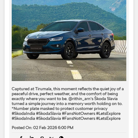
Captured at Tirumala, this moment reflects the quiet joy of a
peaceful drive, perfect weather, and the comfort of being
exactly where you want to be. @rithin_arn’s Škoda Slavia
turned a simple journey into a memory worth holding on to.
*Number plate masked to protect customer privacy ​
#SkodaIndia #SkodaSlavia #FansNotOwners #LetsExplore
#SkodaIndia
#SkodaSlavia
#FansNotOwners
#LetsExplore
Posted On:
02 Feb 2026 6:00 PM