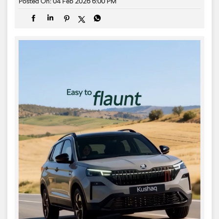
Posted On:
04 Feb 2026 6:00 PM