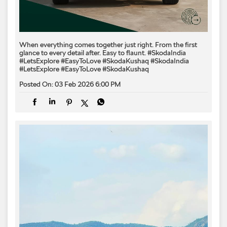
When everything comes together just right. From the first
glance to every detail after. Easy to flaunt. #SkodaIndia
#LetsExplore #EasyToLove #SkodaKushaq
#SkodaIndia
#LetsExplore
#EasyToLove
#SkodaKushaq
Posted On:
03 Feb 2026 6:00 PM