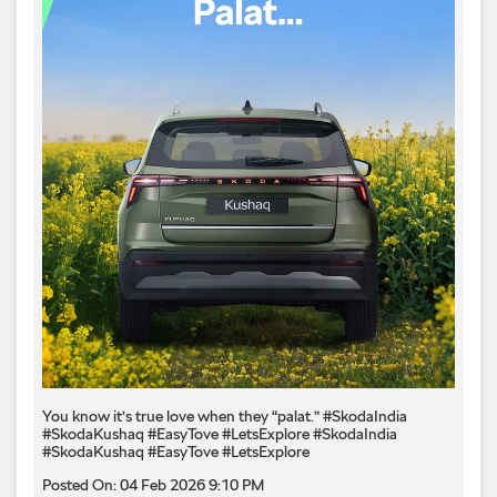
You know it’s true love when they “palat.” #SkodaIndia
#SkodaKushaq #EasyTove #LetsExplore
#SkodaIndia
#SkodaKushaq
#EasyTove
#LetsExplore
Posted On:
04 Feb 2026 9:10 PM