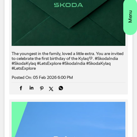
The youngest in the family, loved a little extra. You are invited
to celebrate the first birthday of the Kylaq💚. #SkodaIndia
#SkodaKylaq #LetsExplore
#SkodaIndia
#SkodaKylaq
#LetsExplore
Posted On:
05 Feb 2026 6:00 PM