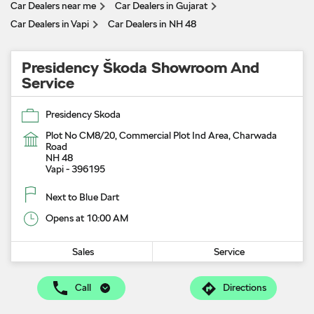
Car Dealers near me
Car Dealers in Gujarat
Car Dealers in Vapi
Car Dealers in NH 48
Presidency Škoda Showroom And
Service
Presidency Skoda
Plot No CM8/20, Commercial Plot Ind Area, Charwada
Road
NH 48
Vapi
-
396195
Next to Blue Dart
Opens at 10:00 AM
Sales
Service
Call
Directions