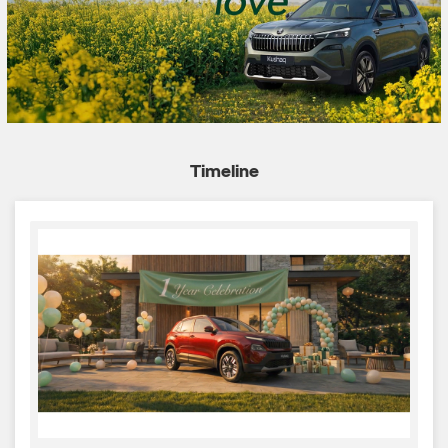
Timeline