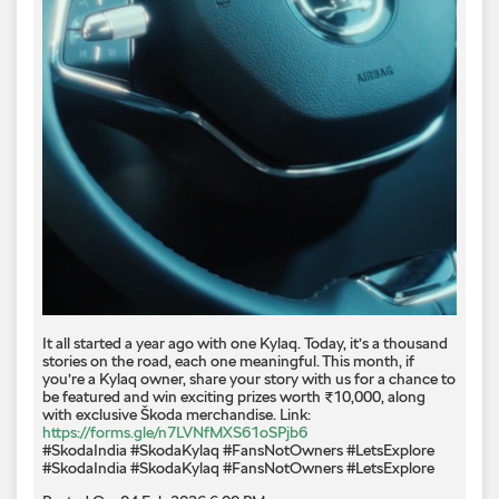
It all started a year ago with one Kylaq. Today, it’s a thousand
stories on the road, each one meaningful. This month, if
you’re a Kylaq owner, share your story with us for a chance to
be featured and win exciting prizes worth ₹10,000, along
with exclusive Škoda merchandise. Link:
https://forms.gle/n7LVNfMXS61oSPjb6
#SkodaIndia #SkodaKylaq #FansNotOwners #LetsExplore
#SkodaIndia
#SkodaKylaq
#FansNotOwners
#LetsExplore