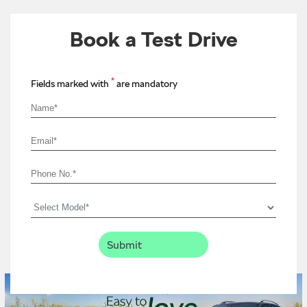
Book a Test Drive
*
Fields marked with
are mandatory