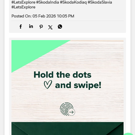
#LetsExplore
#SkodaIndia
#SkodaKodiaq
#SkodaSlavia
#LetsExplore
Posted On:
05 Feb 2026 10:05 PM