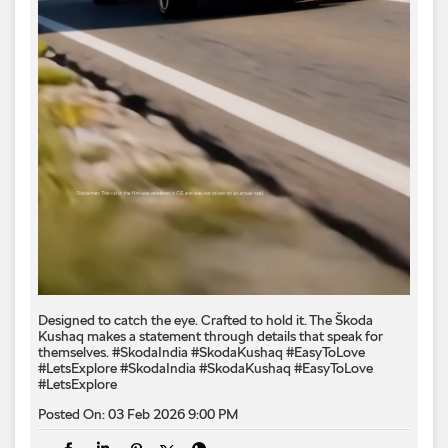
Designed to catch the eye. Crafted to hold it. The Škoda
Kushaq makes a statement through details that speak for
themselves. #SkodaIndia #SkodaKushaq #EasyToLove
#LetsExplore
#SkodaIndia
#SkodaKushaq
#EasyToLove
#LetsExplore
Posted On:
03 Feb 2026 9:00 PM