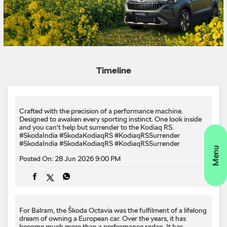
Timeline
Crafted with the precision of a performance machine.
Designed to awaken every sporting instinct.​ One look inside
and you can't help but surrender to the Kodiaq RS.​
#SkodaIndia #SkodaKodiaqRS #KodiaqRSSurrender
#SkodaIndia
#SkodaKodiaqRS
#KodiaqRSSurrender
Posted On:
28 Jun 2026 9:00 PM
For Balram, the Škoda Octavia was the fulfilment of a lifelong
dream of owning a European car. Over the years, it has
become much more than a performance sedan. It has