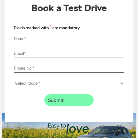
Book a Test Drive
*
Fields marked with
are mandatory