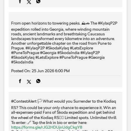
From open horizons to towering peaks. ⛰️🚗 The #KylaqP2P
expedition rolled into Georgia, where winding mountain
roads, ancient landmarks and breathtaking Caucasus
landscapes transformed every kilometre into an adventure.
Another unforgettable chapter on the road from Pune to
Prague. #KylaqP2P #SkodaKylaq #LetsExplore
#PuneToPrague #Georgia #SkodaIndia
#KylaqP2P
#SkodaKylaq
#LetsExplore
#PuneToPrague
#Georgia
#SkodaIndia
Posted On:
25 Jun 2026 6:00 PM
#ContestAlert 🏳️ What would you Surrender to the Kodiaq
RS? This could be your only chance to experience it. Win an
all-expenses-paid Fans of Škoda expedition and get behind
the wheel of the Kodiaq RS❤️‍🔥 Limited spots. Unlimited thrill.
To enter: 🔗 Tap the link in bio or enter here:
https://forms.gle/rJG2HDUjnUdgCkgY8