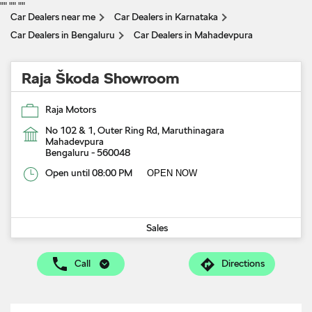
"
" "
" "
"
Car Dealers near me
Car Dealers in Karnataka
Car Dealers in Bengaluru
Car Dealers in Mahadevpura
Raja Škoda Showroom
Raja Motors
No 102 & 1, Outer Ring Rd, Maruthinagara
Mahadevpura
Bengaluru
-
560048
Open until 08:00 PM
OPEN NOW
Sales
Call
Directions