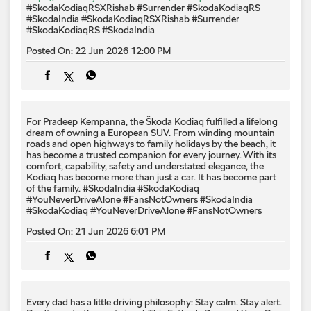
#SkodaKodiaqRSXRishab #Surrender #SkodaKodiaqRS
#SkodaIndia
#SkodaKodiaqRSXRishab
#Surrender
#SkodaKodiaqRS
#SkodaIndia
Posted On:
22 Jun 2026 12:00 PM
For Pradeep Kempanna, the Škoda Kodiaq fulfilled a lifelong
dream of owning a European SUV. From winding mountain
roads and open highways to family holidays by the beach, it
has become a trusted companion for every journey. With its
comfort, capability, safety and understated elegance, the
Kodiaq has become more than just a car. It has become part
of the family. #SkodaIndia #SkodaKodiaq
#YouNeverDriveAlone #FansNotOwners
#SkodaIndia
#SkodaKodiaq
#YouNeverDriveAlone
#FansNotOwners
Posted On:
21 Jun 2026 6:01 PM
Every dad has a little driving philosophy: Stay calm. Stay alert.