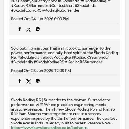
📝 Submit your entry now! #SkodaIndia #SkodaKodiaqRS
#KodiaqRSSurrender
#ContestAlert
#SkodaIndia
#SkodaKodiaqRS
#KodiaqRSSurrender
Posted On:
24 Jun 2026 6:00 PM
Sold out in 6 minutes. That’s all it took to surrender to the
power, performance, and rally-bred spirit of the Škoda Kodiaq
RS. #SkodaIndia #SkodaKodiaqRS #KodiaqRSSurrender
#SkodaIndia
#SkodaKodiaqRS
#KodiaqRSSurrender
Posted On:
23 Jun 2026 12:09 PM
Škoda Kodiaq RS | Surrender to the rhythm. Surrender to
performance. 🎶🏁 Where precision engineering meets
artistic expression. The all-new Škoda Kodiaq RS and Rishab
Rikhiram Sharma come together to create a sensory
experience inspired by the thrill of performance. The quickest
Škoda ever in India. A legacy built to be felt. Reserve Now-
https://www.buyskodaonline.co.in/kodiaq-rs