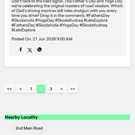
Don't race to the next signal. This Father's Day and Yoga Day,
we're celebrating the original masters of road wisdom. Which
of Dad's driving mantras still rides shotgun with you every
time you drive? Drop it in the comments. #FathersDay
#SkodaIndia #YogaDay #SkodaKushaq #LetsExplore
#FathersDay
#SkodaIndia
#YogaDay
#SkodaKushaq
#LetsExplore
Posted On:
21 Jun 2026 9:00 AM
1
2
3
Nearby Locality
2nd Main Road