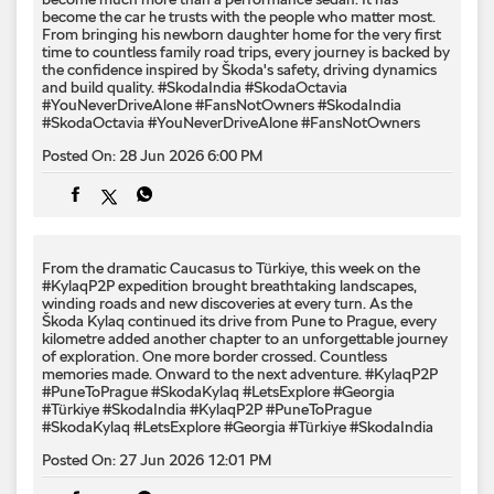
become the car he trusts with the people who matter most.
From bringing his newborn daughter home for the very first
time to countless family road trips, every journey is backed by
the confidence inspired by Škoda's safety, driving dynamics
and build quality. #SkodaIndia #SkodaOctavia
#YouNeverDriveAlone #FansNotOwners
#SkodaIndia
#SkodaOctavia
#YouNeverDriveAlone
#FansNotOwners
Posted On:
28 Jun 2026 6:00 PM
From the dramatic Caucasus to Türkiye, this week on the
#KylaqP2P expedition brought breathtaking landscapes,
winding roads and new discoveries at every turn. As the
Škoda Kylaq continued its drive from Pune to Prague, every
kilometre added another chapter to an unforgettable journey
of exploration. One more border crossed. Countless
memories made. Onward to the next adventure. #KylaqP2P
#PuneToPrague #SkodaKylaq #LetsExplore #Georgia
#Türkiye #SkodaIndia
#KylaqP2P
#PuneToPrague
#SkodaKylaq
#LetsExplore
#Georgia
#Türkiye
#SkodaIndia
Posted On:
27 Jun 2026 12:01 PM