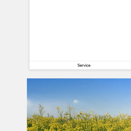
Service