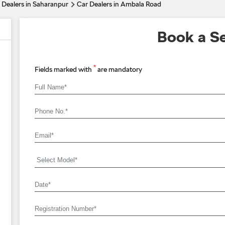
 Dealers in Saharanpur
Car Dealers in Ambala Road
Book a Se
*
Fields marked with
are mandatory