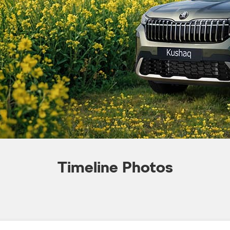
Timeline Photos