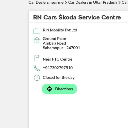
Car Dealers near me
Car Dealers in Uttar Pradesh
Car
RN Cars Škoda Service Centre
R N Mobility Pvt Ltd
Ground Floor
Ambala Road
Saharanpur
-
247001
Near PTC Centre
+917302797510
Closed for the day
Directions