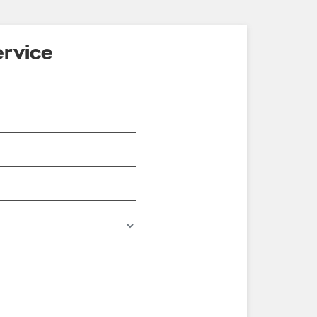
rvice