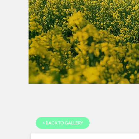
<
BACK TO GALLERY