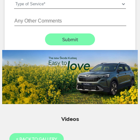
Videos
<
BACK TO GALLERY