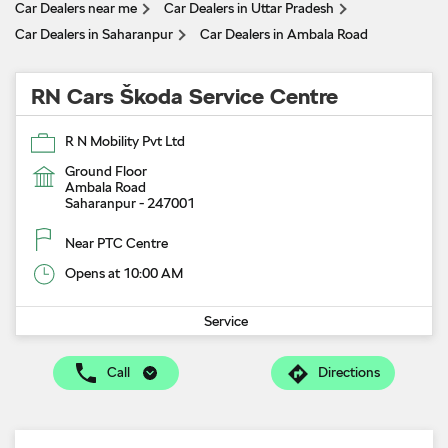
Car Dealers near me
Car Dealers in Uttar Pradesh
Car Dealers in Saharanpur
Car Dealers in Ambala Road
RN Cars Škoda Service Centre
R N Mobility Pvt Ltd
Ground Floor
Ambala Road
Saharanpur
-
247001
Near PTC Centre
Opens at 10:00 AM
Service
Call
Directions