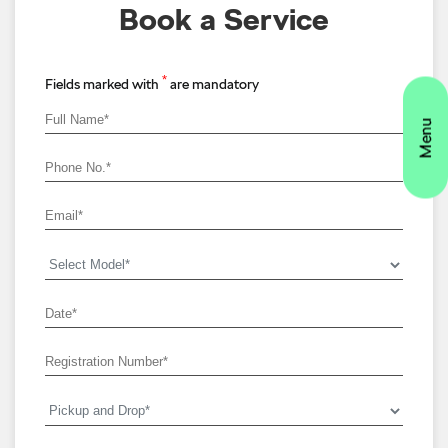
Book a Service
*
Fields marked with
are mandatory