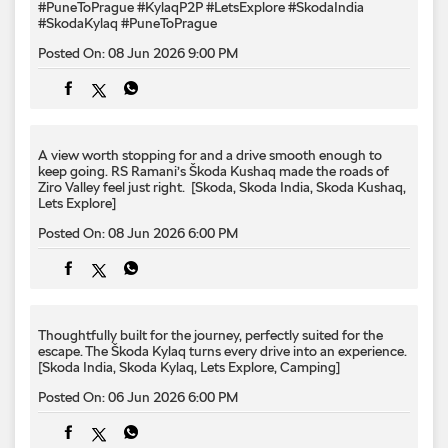
keep going. RS Ramani’s Škoda Kushaq made the roads of
Ziro Valley feel just right. ​ [Skoda, Skoda India, Skoda Kushaq,
Lets Explore]
Posted On:
08 Jun 2026 6:00 PM
Thoughtfully built for the journey,​ perfectly suited for the
escape.​ The Škoda Kylaq turns every drive into an experience.​ ​
[Skoda India, Skoda Kylaq, Lets Explore, Camping]
Posted On:
06 Jun 2026 6:00 PM
Across deserts, ancient cities, and changing horizons. 🚗🌏
From the high-altitude roads of Golmud and the vibrant night
markets of Dunhuang to the shores of Ayding Lake and the
historic streets of Kashgar, the #KylaqP2P expedition
continued its journey through China. With temperatures
dropping below freezing and new landscapes unfolding at
every turn, another remarkable chapter was written on the