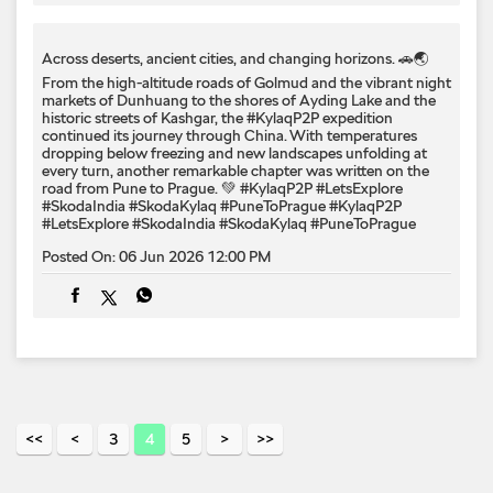
road from Pune to Prague. 💚 #KylaqP2P #LetsExplore
#SkodaIndia #SkodaKylaq #PuneToPrague
#KylaqP2P
#LetsExplore
#SkodaIndia
#SkodaKylaq
#PuneToPrague
Posted On:
06 Jun 2026 12:00 PM
3
4
5
Nearby Locality
Service Road
Categories
Car Dealer
Skoda Dealer
Car Service
Auto