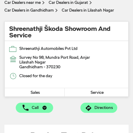
Car Dealers near me
Car Dealers in Gujarat
Car Dealers in Gandhidham
Car Dealers in Lilashah Nagar
Shreenathji Škoda Showroom And
Service
Shreenathji Automobiles Pvt Ltd
Survey No 98, Mundra Port Road, Anjar
Lilashah Nagar
Gandhidham
-
370230
Closed for the day
Sales
Service
Call
Directions