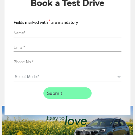
Book a Test Drive
*
Fields marked with
are mandatory
Timeline