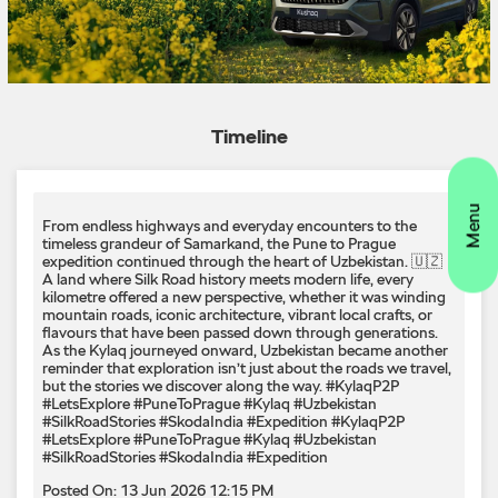
From endless highways and everyday encounters to the
timeless grandeur of Samarkand, the Pune to Prague
expedition continued through the heart of Uzbekistan. 🇺🇿
A land where Silk Road history meets modern life, every
kilometre offered a new perspective, whether it was winding
mountain roads, iconic architecture, vibrant local crafts, or
flavours that have been passed down through generations.
As the Kylaq journeyed onward, Uzbekistan became another
reminder that exploration isn’t just about the roads we travel,
but the stories we discover along the way. #KylaqP2P
#LetsExplore #PuneToPrague #Kylaq #Uzbekistan
#SilkRoadStories #SkodaIndia #Expedition
#KylaqP2P
#LetsExplore
#PuneToPrague
#Kylaq
#Uzbekistan
#SilkRoadStories
#SkodaIndia
#Expedition
Posted On:
13 Jun 2026 12:15 PM
Rain on the windshield. Roads wide open. 🌧️ ​ Wipers on.
Playlist set. Where are you headed? ​ ​ #SkodaIndia
#LetsExplore
#SkodaIndia
#LetsExplore