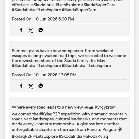
Summer plans have a new companion. From weekend
escapes to long-awaited road trips, we're excited to welcome
the newest members of the Škoda family this May.
#SkodaIndia #LetsExplore
#SkodaIndia
#LetsExplore
Posted On:
10 Jun 2026 12:08 PM
Where every road leads to a new view. 🚗🏔️ Kyrgyzstan
welcomed the #KylaqP2P expedition with dramatic mountain
roads, vast landscapes, cultural landmarks, and moments that
made every kilometre memorable. A glimpse into another
unforgettable chapter on the road from Pune to Prague. 🌍
#KylaqP2P #LetsExplore #SkodaIndia #SkodaKylaq
#PuneToPrague
#KylaqP2P
#LetsExplore
#SkodaIndia
#SkodaKylaq
#PuneToPrague
Posted On:
08 Jun 2026 9:00 PM
A view worth stopping for and a drive smooth enough to