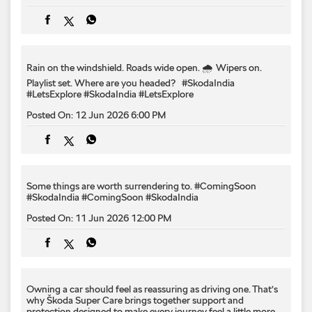
Posted On:
12 Jun 2026 6:00 PM
Some things are worth surrendering to.​ #ComingSoon
#SkodaIndia
#ComingSoon
#SkodaIndia
Posted On:
11 Jun 2026 12:00 PM
Owning a car should feel as reassuring as driving one.​ That’s
why Škoda Super Care brings together support and
protection designed to make every journey feel a little more
effortless.​ #SkodaIndia #LetsExplore #SkodaSuperCare
#SkodaIndia
#LetsExplore
#SkodaSuperCare
Posted On:
10 Jun 2026 6:00 PM