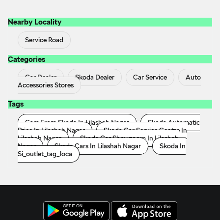
Accessories Stores
Tags
Cars From Skoda In Lilashah Nagar
Skoda Automatic
Price In Lilashah Nagar
Skoda Car Service Centre In
Lilashah Nagar
Skoda Car Showroom In Lilashah
Nagar
Skoda Cars In Lilashah Nagar
Skoda In
Si_outlet_tag_loca
ŠKODA AUTO a.s. 2018 - 2023