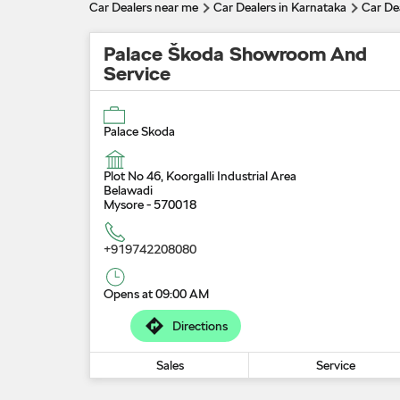
Car Dealers near me
Car Dealers in Karnataka
Car De
Palace Škoda Showroom And
Service
Palace Skoda
Plot No 46, Koorgalli Industrial Area
Belawadi
Mysore
-
570018
+919742208080
Opens at 09:00 AM
Directions
Sales
Service