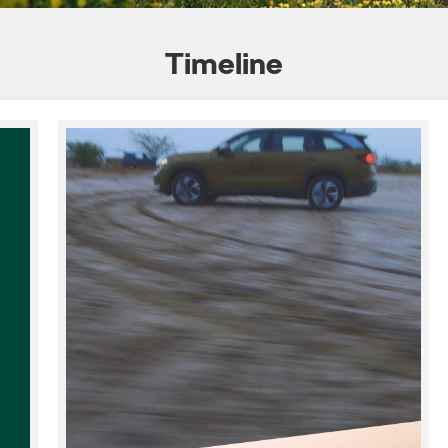
Timeline