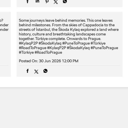
? ​
Some journeys leave behind memories. This one leaves
ender
behind milestones. From the skies of Cappadocia to the
ender
streets of İstanbul, the Škoda Kylaq explored a land where
history, culture and breathtaking landscapes come
together. Türkiye complete. Onwards to Prague.
#KylaqP2P #ŠkodaKylaq #PuneToPrague #Türkiye
#RoadToPrague
#KylaqP2P
#ŠkodaKylaq
#PuneToPrague
#Türkiye
#RoadToPrague
Posted On:
30 Jun 2026 12:00 PM