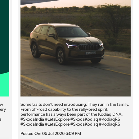
ew
Some traits don't need introducing. They run in the family.
very
From off-road capability to the rally-bred spirit,
performance has always been part of the Kodiaq DNA.
a
#SkodaIndia #LetsExplore #SkodaKodiaq #KodiaqRS
#SkodaIndia
#LetsExplore
#SkodaKodiaq
#KodiaqRS
Posted On:
06 Jul 2026 6:09 PM