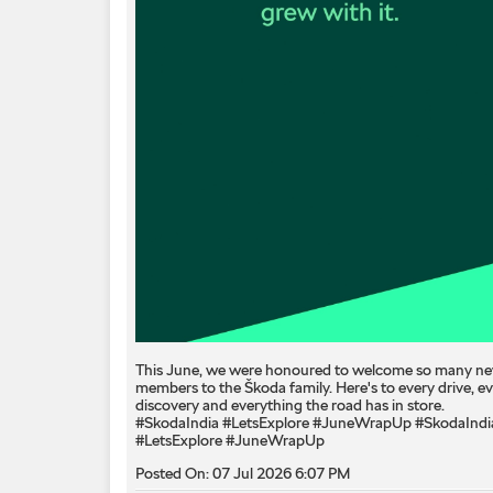
This June, we were honoured to welcome so many n
members to the Škoda family. Here's to every drive, e
discovery and everything the road has in store.
#SkodaIndia #LetsExplore #JuneWrapUp
#SkodaIndi
#LetsExplore
#JuneWrapUp
Posted On:
07 Jul 2026 6:07 PM