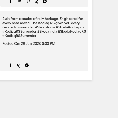
Built from decades of rally heritage. Engineered for
every​ road ahead.​ The Kodiaq RS gives you every
reason to surrender.​ #SkodaIndia #SkodaKodiaqRS
#KodiaqRSSurrender
#SkodaIndia
#SkodaKodiaqRS
#KodiaqRSSurrender
Posted On:
29 Jun 2026 6:00 PM