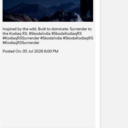
Inspired by the wild. Built to dominate.​ Surrender to
the Kodiaq RS.​ #SkodaIndia #SkodaKodiaqRS
#KodiaqRSSurrender
#SkodaIndia
#SkodaKodiaqRS
#KodiaqRSSurrender
Posted On:
05 Jul 2026 6:00 PM