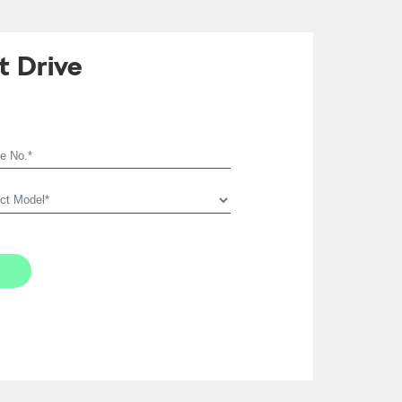
t Drive