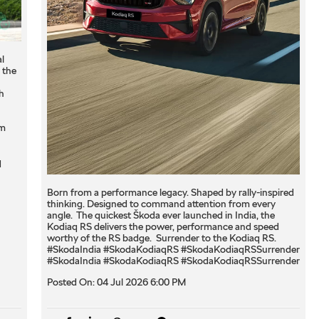
l
 the
h
om
q
Born from a performance legacy. Shaped by rally-inspired
thinking. Designed to command attention from every
angle. ​ The quickest Škoda ever launched in India, the
Kodiaq RS delivers the power, performance and speed
worthy of the RS badge. ​ Surrender to the Kodiaq RS. ​
#SkodaIndia #SkodaKodiaqRS #SkodaKodiaqRSSurrender
#SkodaIndia
#SkodaKodiaqRS
#SkodaKodiaqRSSurrender
Posted On:
04 Jul 2026 6:00 PM