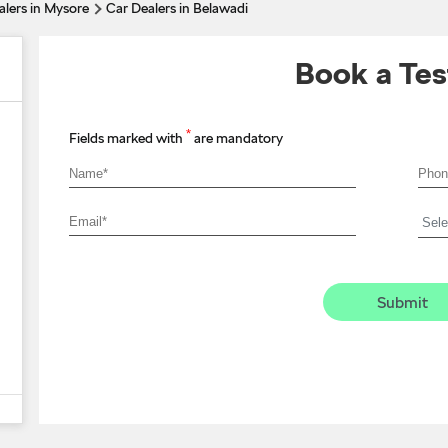
alers in Mysore
Car Dealers in Belawadi
Book a Tes
*
Fields marked with
are mandatory