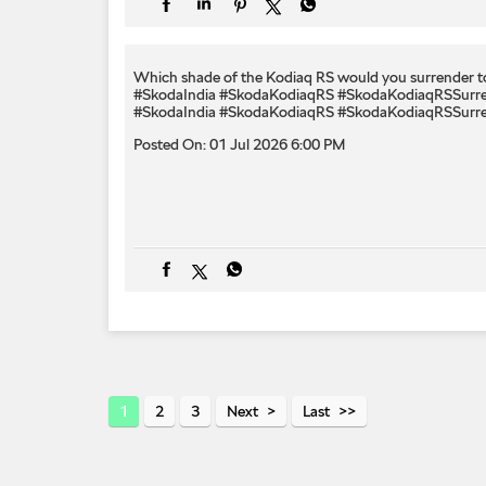
Which shade of the Kodiaq RS would you surrender to
#SkodaIndia #SkodaKodiaqRS #SkodaKodiaqRSSurr
#SkodaIndia
#SkodaKodiaqRS
#SkodaKodiaqRSSurr
Posted On:
01 Jul 2026 6:00 PM
1
2
3
Next
Last