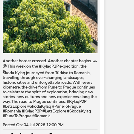
Another border crossed. Another chapter begins. 🚗
🌍 This week on the #KylaqP2P expedition, the
Škoda Kylaq journeyed from Türkiye to Romania,
travelling through ever-changing landscapes,
historic cities and unforgettable roads. With every
kilometre, the drive from Pune to Prague continues
to celebrate the spirit of exploration, bringing new
stories, new cultures and new experiences along the
way. The road to Prague continues. #KylaqP2P
#LetsExplore #SkodaKylaq #PuneToPrague
#Romania
#KylaqP2P
#LetsExplore
#SkodaKylaq
#PuneToPrague
#Romania
Posted On:
04 Jul 2026 12:00 PM