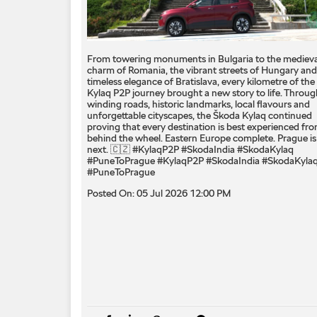
From towering monuments in Bulgaria to the medieva
charm of Romania, the vibrant streets of Hungary and
timeless elegance of Bratislava, every kilometre of the
Kylaq P2P journey brought a new story to life. Throug
winding roads, historic landmarks, local flavours and
unforgettable cityscapes, the Škoda Kylaq continued
proving that every destination is best experienced fr
behind the wheel. Eastern Europe complete. Prague is
next. 🇨🇿 #KylaqP2P #SkodaIndia #SkodaKylaq
#PuneToPrague
#KylaqP2P
#SkodaIndia
#SkodaKyla
#PuneToPrague
Posted On:
05 Jul 2026 12:00 PM