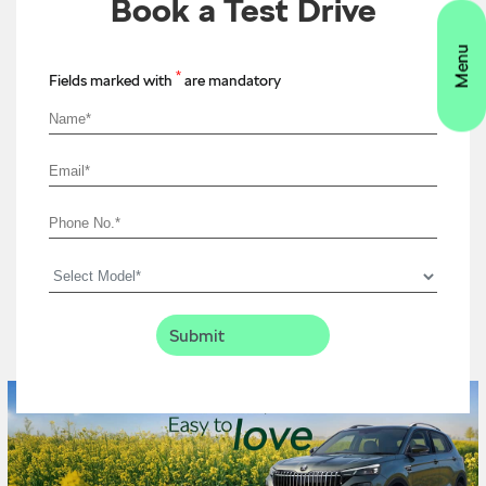
Book a Test Drive
*
Fields marked with
are mandatory