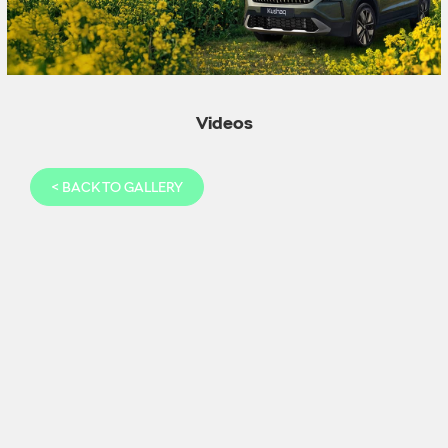
Videos
<
BACK TO GALLERY