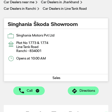
Car Dealers near me
Car Dealers in Jharkhand
Car Dealers in Ranchi
Car Dealers in Line Tank Road
Singhania Škoda Showroom
Singhania Motors Pvt Ltd
Plot No 1773 & 1774
Line Tank Road
Ranchi
-
834001
Opens at 10:00 AM
Sales
Call
Directions