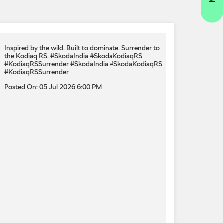
Inspired by the wild. Built to dominate.​ Surrender to
the Kodiaq RS.​ #SkodaIndia #SkodaKodiaqRS
#KodiaqRSSurrender
#SkodaIndia
#SkodaKodiaqRS
#KodiaqRSSurrender
Posted On:
05 Jul 2026 6:00 PM