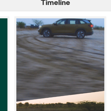
Timeline