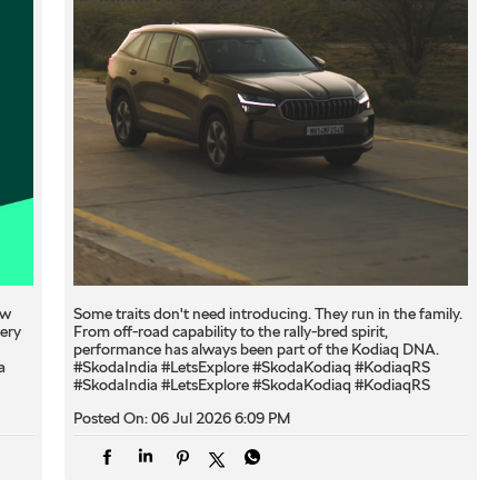
ew
Some traits don't need introducing. They run in the family.
very
From off-road capability to the rally-bred spirit,
performance has always been part of the Kodiaq DNA.
a
#SkodaIndia #LetsExplore #SkodaKodiaq #KodiaqRS
#SkodaIndia
#LetsExplore
#SkodaKodiaq
#KodiaqRS
Posted On:
06 Jul 2026 6:09 PM