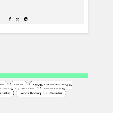
lur
Skoda
Skoda Automatic Price In
owroom In Kuttanellur
Skoda Cars In
anellur
Skoda Kodiaq In Kuttanellur