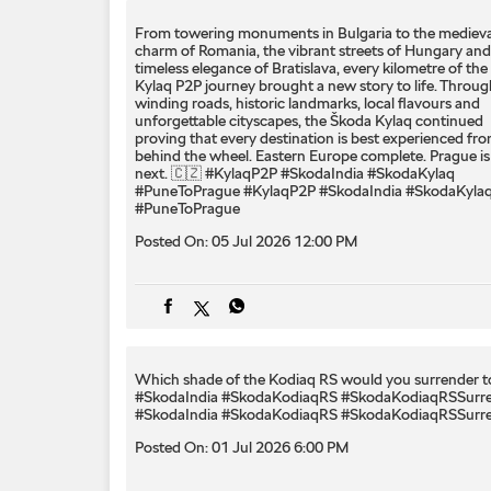
From towering monuments in Bulgaria to the medieva
charm of Romania, the vibrant streets of Hungary and
timeless elegance of Bratislava, every kilometre of the
Kylaq P2P journey brought a new story to life. Throug
winding roads, historic landmarks, local flavours and
unforgettable cityscapes, the Škoda Kylaq continued
proving that every destination is best experienced fr
behind the wheel. Eastern Europe complete. Prague is
next. 🇨🇿 #KylaqP2P #SkodaIndia #SkodaKylaq
#PuneToPrague
#KylaqP2P
#SkodaIndia
#SkodaKyla
#PuneToPrague
Posted On:
05 Jul 2026 12:00 PM
Which shade of the Kodiaq RS would you surrender to
#SkodaIndia #SkodaKodiaqRS #SkodaKodiaqRSSurr
#SkodaIndia
#SkodaKodiaqRS
#SkodaKodiaqRSSurr
Posted On:
01 Jul 2026 6:00 PM