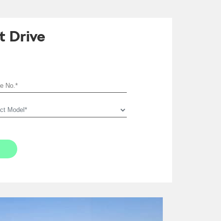
t Drive