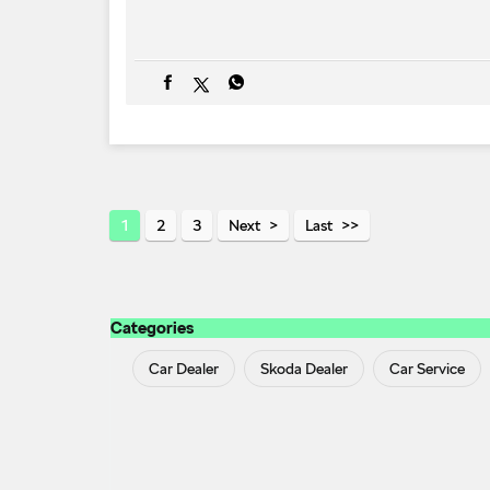
1
2
3
Next
Last
Categories
Car Dealer
Skoda Dealer
Car Service