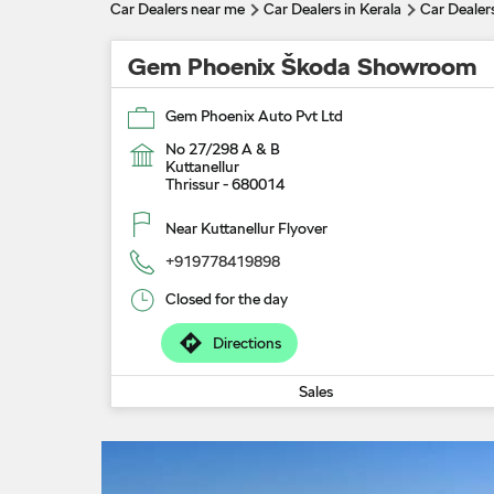
Car Dealers near me
Car Dealers in Kerala
Car Dealers
Gem Phoenix Škoda Showroom
Gem Phoenix Auto Pvt Ltd
No 27/298 A & B
Kuttanellur
Thrissur
-
680014
Near Kuttanellur Flyover
+919778419898
Closed for the day
Directions
Sales