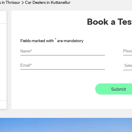
 in Thrissur
Car Dealers in Kuttanellur
Book a Tes
*
Fields marked with
are mandatory