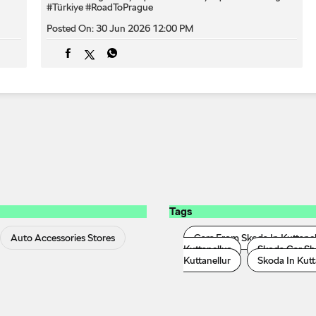
#Türkiye
#RoadToPrague
Posted On:
30 Jun 2026 12:00 PM
Tags
Auto Accessories Stores
Cars From Skoda In Kuttanel
Kuttanellur
Skoda Car Sh
Kuttanellur
Skoda In Kutt