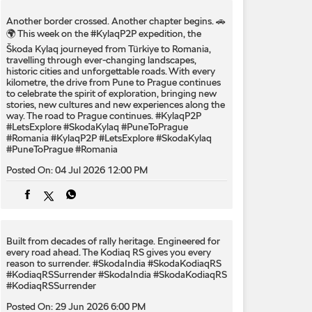
Another border crossed. Another chapter begins. 🚗
🌍 This week on the #KylaqP2P expedition, the
Škoda Kylaq journeyed from Türkiye to Romania,
travelling through ever-changing landscapes,
historic cities and unforgettable roads. With every
kilometre, the drive from Pune to Prague continues
to celebrate the spirit of exploration, bringing new
stories, new cultures and new experiences along the
way. The road to Prague continues. #KylaqP2P
#LetsExplore #SkodaKylaq #PuneToPrague
#Romania
#KylaqP2P
#LetsExplore
#SkodaKylaq
#PuneToPrague
#Romania
Posted On:
04 Jul 2026 12:00 PM
Built from decades of rally heritage. Engineered for
every​ road ahead.​ The Kodiaq RS gives you every
reason to surrender.​ #SkodaIndia #SkodaKodiaqRS
#KodiaqRSSurrender
#SkodaIndia
#SkodaKodiaqRS
#KodiaqRSSurrender
Posted On:
29 Jun 2026 6:00 PM