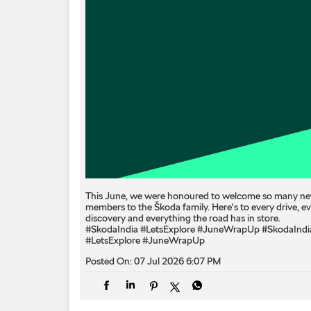
This June, we were honoured to welcome so many n
members to the Škoda family. Here's to every drive, e
discovery and everything the road has in store.
#SkodaIndia #LetsExplore #JuneWrapUp
#SkodaIndi
#LetsExplore
#JuneWrapUp
Posted On:
07 Jul 2026 6:07 PM