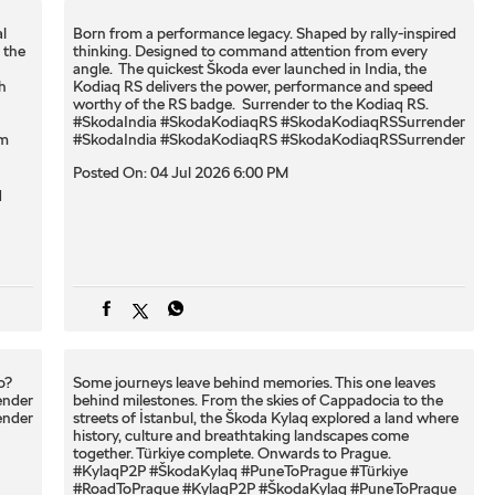
l
Born from a performance legacy. Shaped by rally-inspired
 the
thinking. Designed to command attention from every
angle. ​ The quickest Škoda ever launched in India, the
h
Kodiaq RS delivers the power, performance and speed
worthy of the RS badge. ​ Surrender to the Kodiaq RS. ​
#SkodaIndia #SkodaKodiaqRS #SkodaKodiaqRSSurrender
om
#SkodaIndia
#SkodaKodiaqRS
#SkodaKodiaqRSSurrender
Posted On:
04 Jul 2026 6:00 PM
q
? ​
Some journeys leave behind memories. This one leaves
ender
behind milestones. From the skies of Cappadocia to the
ender
streets of İstanbul, the Škoda Kylaq explored a land where
history, culture and breathtaking landscapes come
together. Türkiye complete. Onwards to Prague.
#KylaqP2P #ŠkodaKylaq #PuneToPrague #Türkiye
#RoadToPrague
#KylaqP2P
#ŠkodaKylaq
#PuneToPrague