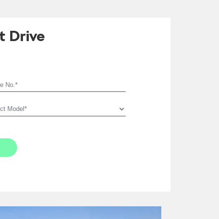
t Drive