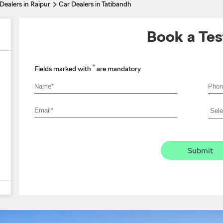
Dealers in Raipur
Car Dealers in Tatibandh
Book a Tes
*
Fields marked with
are mandatory