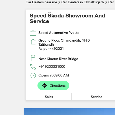
Car Dealers near me
Car Dealers in Chhattisgarh
Car 
Speed Škoda Showroom And
Service
Speed Automotive Pvt Ltd
Ground Floor, Chandandih, NH 6
Tatibandh
Raipur
-
492001
Near Kharun River Bridge
+919200331000
Opens at 09:00 AM
Directions
Sales
Service