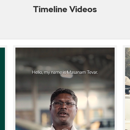
Timeline Videos