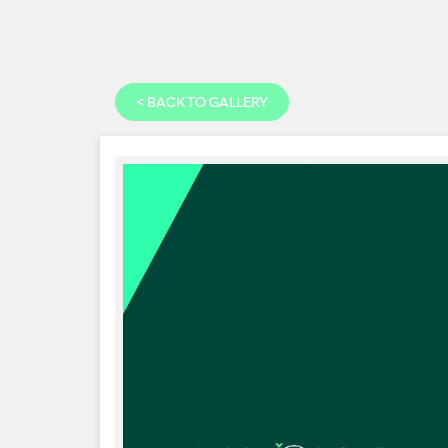
<
BACK TO GALLERY