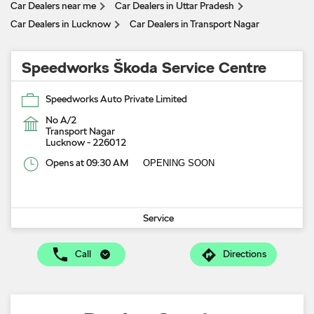
Car Dealers near me
Car Dealers in Uttar Pradesh
Car Dealers in Lucknow
Car Dealers in Transport Nagar
Speedworks Škoda Service Centre
Speedworks Auto Private Limited
No A/2
Transport Nagar
Lucknow
-
226012
Opens at 09:30 AM
OPENING SOON
Service
Call
Directions