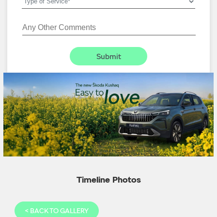
Timeline Photos
<
BACK TO GALLERY