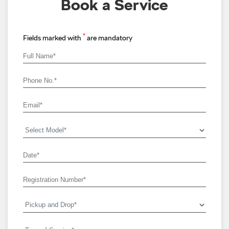
Book a Service
*
Fields marked with
are mandatory