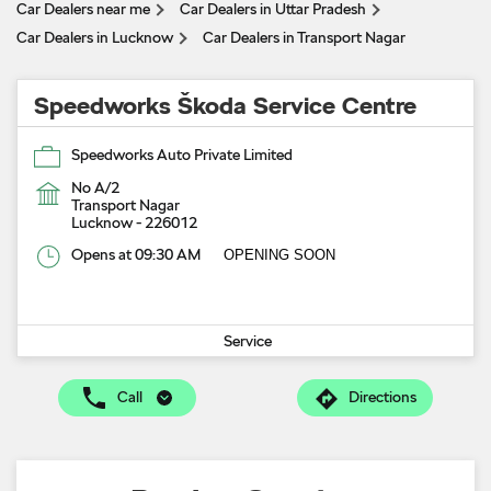
Car Dealers near me
Car Dealers in Uttar Pradesh
Car Dealers in Lucknow
Car Dealers in Transport Nagar
Speedworks Škoda Service Centre
Speedworks Auto Private Limited
No A/2
Transport Nagar
Lucknow
-
226012
Opens at 09:30 AM
OPENING SOON
Service
Call
Directions