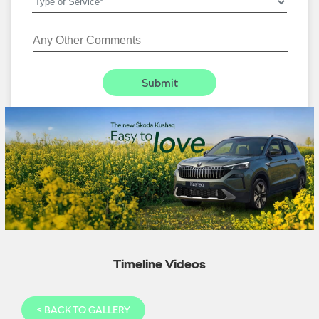
Timeline Videos
<
BACK TO GALLERY