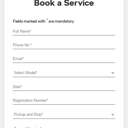
Book a Service
*
Fields marked with
are mandatory