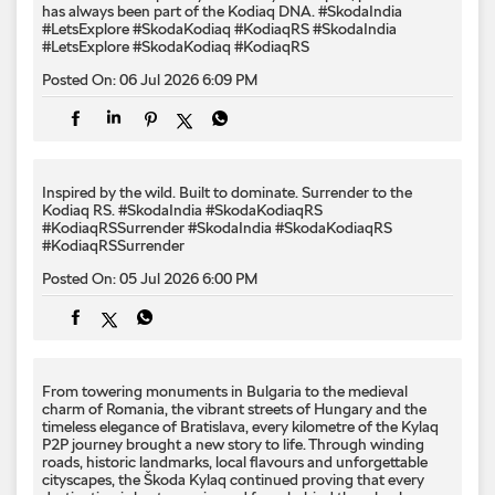
has always been part of the Kodiaq DNA. #SkodaIndia
#LetsExplore #SkodaKodiaq #KodiaqRS
#SkodaIndia
#LetsExplore
#SkodaKodiaq
#KodiaqRS
Posted On:
06 Jul 2026 6:09 PM
Inspired by the wild. Built to dominate.​ Surrender to the
Kodiaq RS.​ #SkodaIndia #SkodaKodiaqRS
#KodiaqRSSurrender
#SkodaIndia
#SkodaKodiaqRS
#KodiaqRSSurrender
Posted On:
05 Jul 2026 6:00 PM
From towering monuments in Bulgaria to the medieval
charm of Romania, the vibrant streets of Hungary and the
timeless elegance of Bratislava, every kilometre of the Kylaq
P2P journey brought a new story to life. Through winding
roads, historic landmarks, local flavours and unforgettable
cityscapes, the Škoda Kylaq continued proving that every