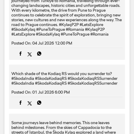
journeyed from Türkiye to Romania, travelling through ever-
changing landscapes, historic cities and unforgettable roads.
With every kilometre, the drive from Pune to Prague
continues to celebrate the spirit of exploration, bringing new
stories, new cultures and new experiences along the way. The
road to Prague continues. #KylaqP2P #LetsExplore
#SkodaKylaq #PuneToPrague #Romania
#KylaqP2P
#LetsExplore
#SkodaKylaq
#PuneToPrague
#Romania
Posted On:
04 Jul 2026 12:00 PM
Which shade of the Kodiaq RS would you surrender to? ​
#SkodaIndia #SkodaKodiaqRS #SkodaKodiaqRSSurrender
#SkodaIndia
#SkodaKodiaqRS
#SkodaKodiaqRSSurrender
Posted On:
01 Jul 2026 6:00 PM
Some journeys leave behind memories. This one leaves
behind milestones. From the skies of Cappadocia to the
streets of İstanbul, the Škoda Kylaq explored a land where