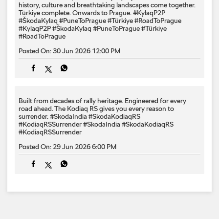
history, culture and breathtaking landscapes come together.
Türkiye complete. Onwards to Prague. #KylaqP2P
#ŠkodaKylaq #PuneToPrague #Türkiye #RoadToPrague
#KylaqP2P
#ŠkodaKylaq
#PuneToPrague
#Türkiye
#RoadToPrague
Posted On:
30 Jun 2026 12:00 PM
Built from decades of rally heritage. Engineered for every​
road ahead.​ The Kodiaq RS gives you every reason to
surrender.​ #SkodaIndia #SkodaKodiaqRS
#KodiaqRSSurrender
#SkodaIndia
#SkodaKodiaqRS
#KodiaqRSSurrender
Posted On:
29 Jun 2026 6:00 PM