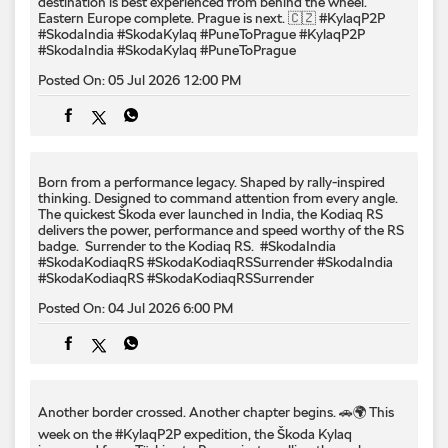
destination is best experienced from behind the wheel.
Eastern Europe complete. Prague is next. 🇨🇿 #KylaqP2P
#SkodaIndia #SkodaKylaq #PuneToPrague
#KylaqP2P
#SkodaIndia
#SkodaKylaq
#PuneToPrague
Posted On:
05 Jul 2026 12:00 PM
Born from a performance legacy. Shaped by rally-inspired
thinking. Designed to command attention from every angle. ​
The quickest Škoda ever launched in India, the Kodiaq RS
delivers the power, performance and speed worthy of the RS
badge. ​ Surrender to the Kodiaq RS. ​ #SkodaIndia
#SkodaKodiaqRS #SkodaKodiaqRSSurrender
#SkodaIndia
#SkodaKodiaqRS
#SkodaKodiaqRSSurrender
Posted On:
04 Jul 2026 6:00 PM
Another border crossed. Another chapter begins. 🚗🌍 This
week on the #KylaqP2P expedition, the Škoda Kylaq