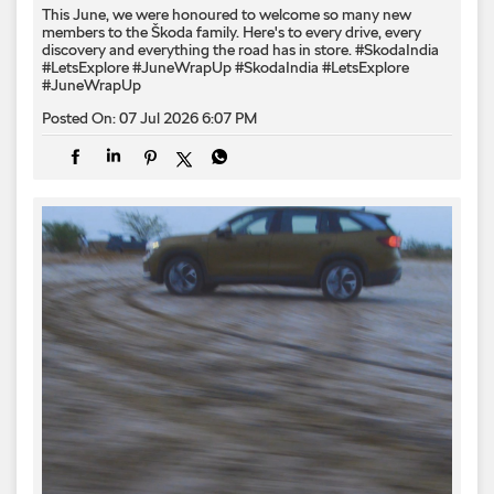
This June, we were honoured to welcome so many new
members to the Škoda family. Here's to every drive, every
discovery and everything the road has in store. #SkodaIndia
#LetsExplore #JuneWrapUp
#SkodaIndia
#LetsExplore
#JuneWrapUp
Posted On:
07 Jul 2026 6:07 PM