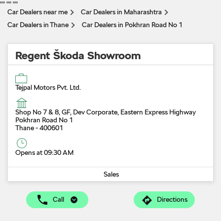
"
" "
" "
"
Car Dealers near me
Car Dealers in Maharashtra
Car Dealers in Thane
Car Dealers in Pokhran Road No 1
Regent Škoda Showroom
Tejpal Motors Pvt. Ltd.
Shop No 7 & 8, GF, Dev Corporate, Eastern Express Highway
Pokhran Road No 1
Thane
-
400601
Opens at 09:30 AM
Sales
Call
Directions