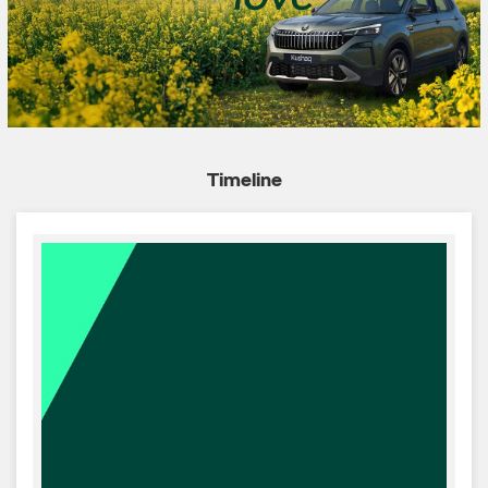
Timeline