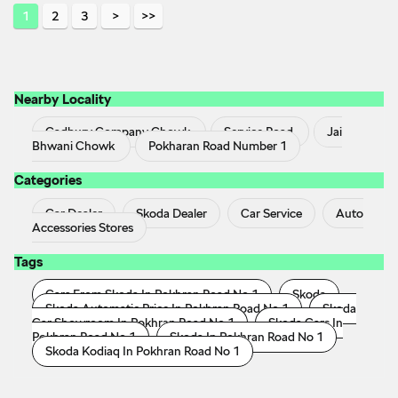
1
2
3
Nearby Locality
Cadbury Company Chowk
Service Road
Jai
Bhwani Chowk
Pokharan Road Number 1
Categories
Car Dealer
Skoda Dealer
Car Service
Auto
Accessories Stores
Tags
Cars From Skoda In Pokhran Road No 1
Skoda
Skoda Automatic Price In Pokhran Road No 1
Skoda
Car Showroom In Pokhran Road No 1
Skoda Cars In
Pokhran Road No 1
Skoda In Pokhran Road No 1
Skoda Kodiaq In Pokhran Road No 1