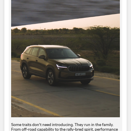
Some traits don't need introducing. They run in the family.
From off-road capability to the rally-bred spirit, performance