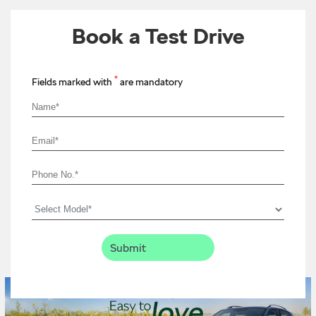
Book a Test Drive
*
Fields marked with
are mandatory