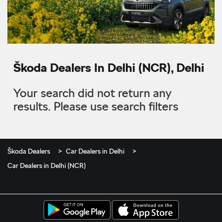
Škoda Dealers In Delhi (NCR), Delhi
Your search did not return any
results. Please use search filters
Škoda Dealers
Car Dealers in Delhi
Car Dealers in Delhi (NCR)