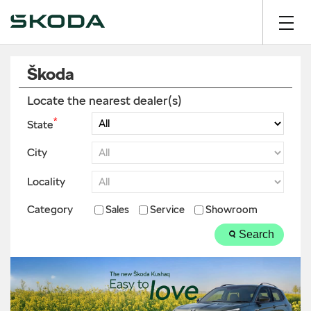
Škoda
Locate the nearest dealer(s)
*
State
City
Locality
Category
Sales
Service
Showroom
Search