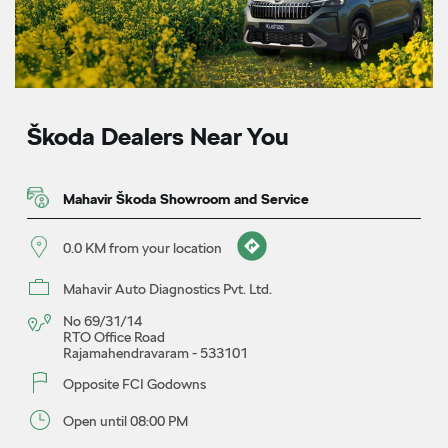
Škoda Dealers Near You
Mahavir Škoda Showroom and Service
0.0 KM from your location
Mahavir Auto Diagnostics Pvt. Ltd.
No 69/31/14
RTO Office Road
Rajamahendravaram
-
533101
Opposite FCI Godowns
Open until 08:00 PM