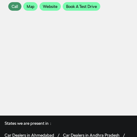
Call
Map
Website
Book A Test Drive
States we are present in
Car Dealers in Ahmedabad
Car Dealers in Andhra Pradesh