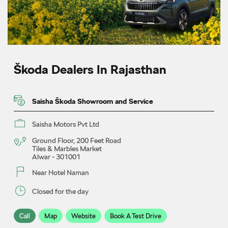
Škoda Dealers In Rajasthan
Saisha Škoda Showroom and Service
Saisha Motors Pvt Ltd
Ground Floor, 200 Feet Road
Tiles & Marbles Market
Alwar
-
301001
Near Hotel Naman
Closed for the day
Call
Map
Website
Book A Test Drive