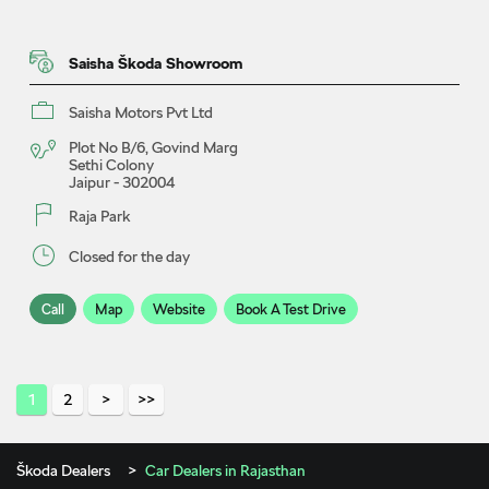
Saisha Škoda Showroom
Saisha Motors Pvt Ltd
Plot No B/6, Govind Marg
Sethi Colony
Jaipur
-
302004
Raja Park
Closed for the day
Call
Map
Website
Book A Test Drive
Utsav Škoda Showroom & Service
1
2
Utsav India Cars LLP
Škoda Dealers
Car Dealers in Rajasthan
Plot No 32B