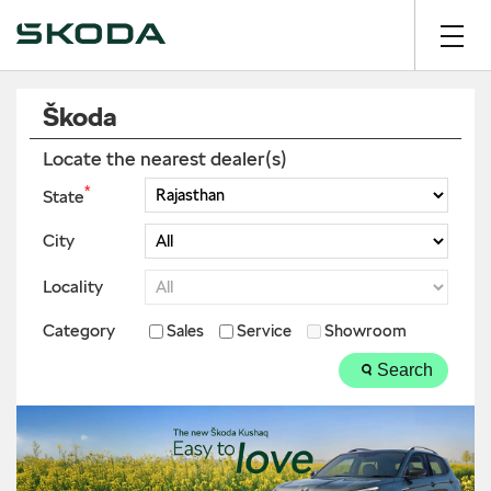
Škoda
Locate the nearest dealer(s)
*
State
City
Locality
Category
Sales
Service
Showroom
Search