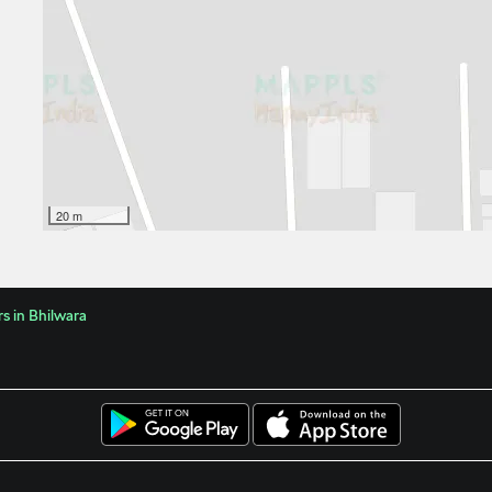
20 m
s in Bhilwara