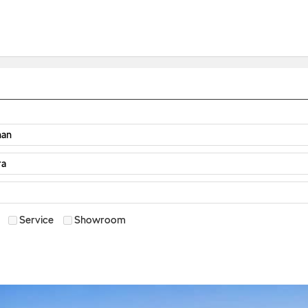
Service
Showroom