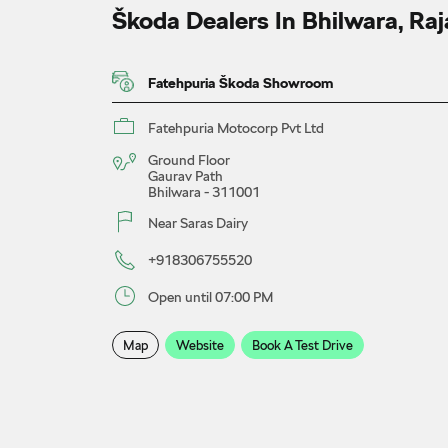
Škoda Dealers In Bhilwara, Ra
Fatehpuria Škoda Showroom
Fatehpuria Motocorp Pvt Ltd
Ground Floor
Gaurav Path
Bhilwara
-
311001
Near Saras Dairy
+918306755520
Open until 07:00 PM
Map
Website
Book A Test Drive