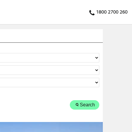
1800 2700 260
Search