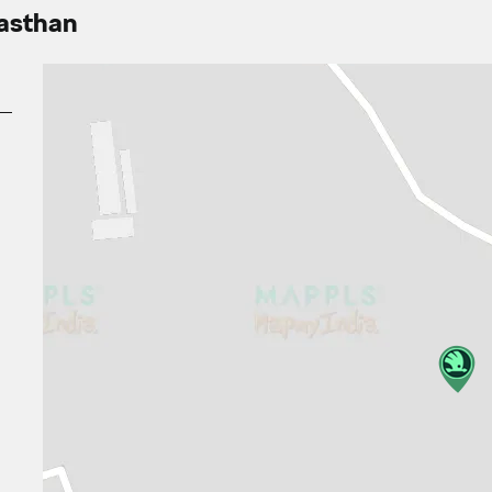
jasthan