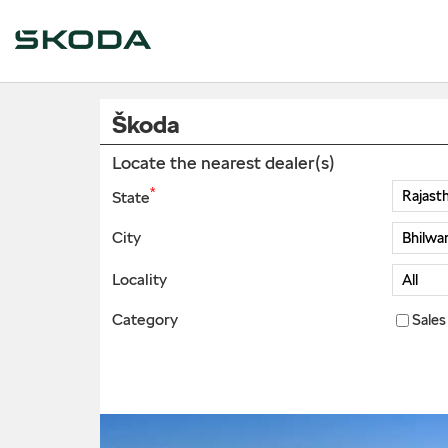
Škoda
Locate the nearest dealer(s)
*
State
City
Locality
Category
Sales