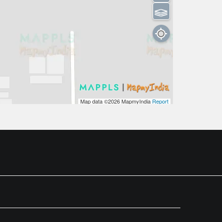
⫹⫺
Map data ©2026
MapmyIndia
Report