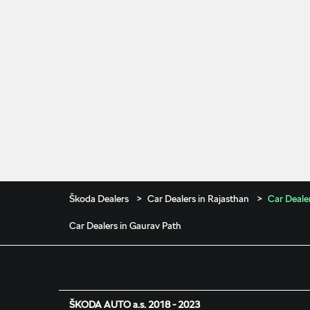
Škoda Dealers
Car Dealers in Rajasthan
Car Dealer
Car Dealers in Gaurav Path
ŠKODA AUTO a.s. 2018 - 2023