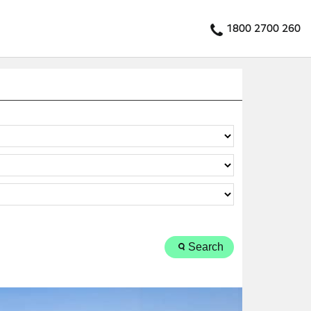
1800 2700 260
Search