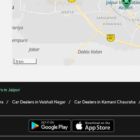
5 km
s in Jaipur
ra
Car Dealers in Vaishali Nagar
Car Dealers in Kamani Chauraha