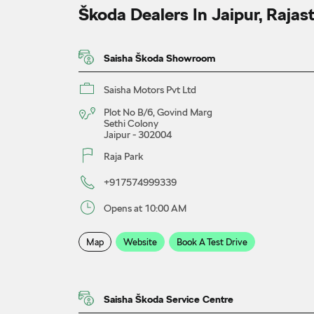
Škoda Dealers In Jaipur, Rajas
Saisha Škoda Showroom
Saisha Motors Pvt Ltd
Plot No B/6, Govind Marg
Sethi Colony
Jaipur
-
302004
Raja Park
+917574999339
Opens at 10:00 AM
Map
Website
Book A Test Drive
Saisha Škoda Service Centre