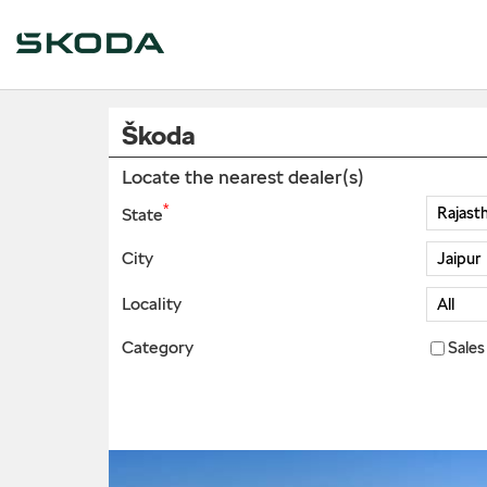
Škoda
Locate the nearest dealer(s)
*
State
City
Locality
Category
Sales