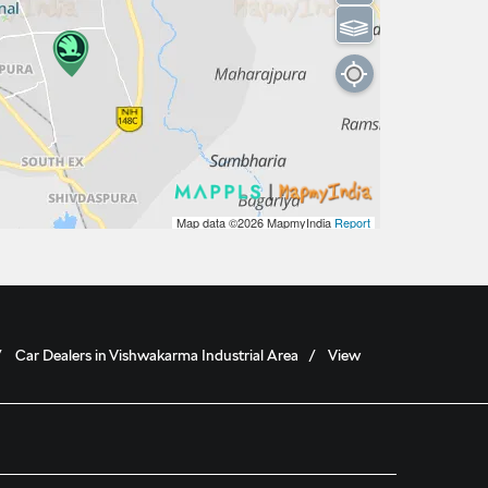
⫹⫺
Map data ©2026
MapmyIndia
Report
Car Dealers in Vishwakarma Industrial Area
View