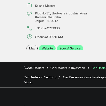
Saisha Motors
Plot No 35, Jhotwara industrial Area
Kamani Chauraha
Jaipur
-
302012
+917574993030
Opens at 09:30 AM
Map
Website
Book A Service
Saisha Škoda Showroom
Škoda Dealers
Car Dealers in Rajasthan
Car Dealer
Car Dealers in Sector 3
Car Dealers in Ramchandrapu
Saisha Motors Pvt Ltd
More...
No F/21, Sikar Road
Vishwakarma Industrial Area
Jaipur
-
302013
+917574999339