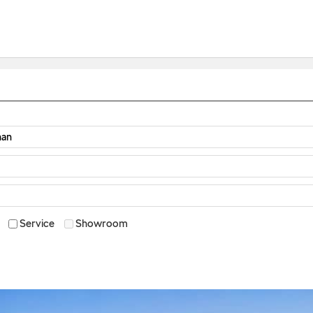
Service
Showroom