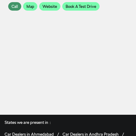
Call
Map
Website
Book A Test Drive
States we are present in
Car Dealers in Ahmedabad
Car Dealers in Andhra Pradesh