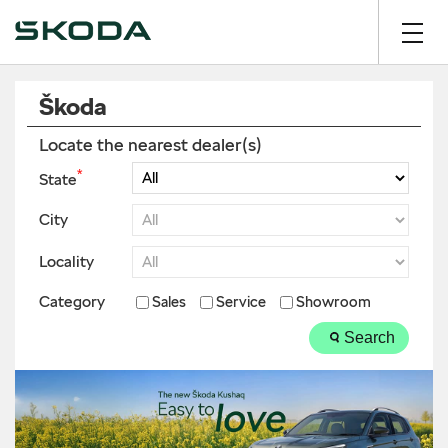
Škoda
Locate the nearest dealer(s)
*
State
City
Locality
Category
Sales
Service
Showroom
Search