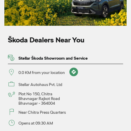
Škoda Dealers Near You
Stellar Škoda Showroom and Service
0.0 KM from your location
Stellar Autohaus Pvt. Ltd
Plot No 150, Chitra
Bhavnagar Rajkot Road
Bhavnagar
-
364004
Near Chitra Press Quarters
Opens at 09:30 AM