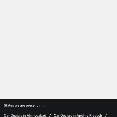
States we are present in
Car Dealers in Ahmedabad
Car Dealers in Andhra Pradesh