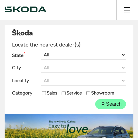
Škoda
Locate the nearest dealer(s)
*
State
City
Locality
Category
Sales
Service
Showroom
Search