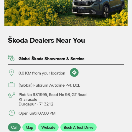
Škoda Dealers Near You
Global Škoda Showroom & Service
0.0 KM from your location
(Global) Fulcrum Autoline Pvt. Ltd.
Plot No RS1995, Road No 98, GT Road
Khairasole
Durgapur
-
713212
Open until 07:00 PM
Call
Map
Website
Book A Test Drive