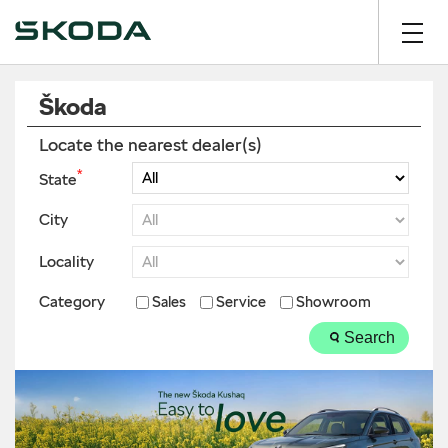
Škoda
Locate the nearest dealer(s)
*
State
City
Locality
Category
Sales
Service
Showroom
Search