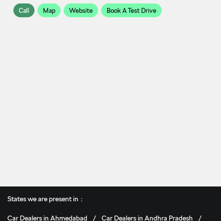
Call
Map
Website
Book A Test Drive
States we are present in
Car Dealers in Ahmedabad
Car Dealers in Andhra Pradesh