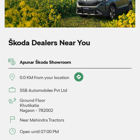
Škoda Dealers Near You
Apunar Škoda Showroom
0.0 KM from your location
SSB Automobiles Pvt Ltd
Ground Floor
Khutikatia
Nagaon
-
782002
Near Mahindra Tractors
Open until 07:00 PM