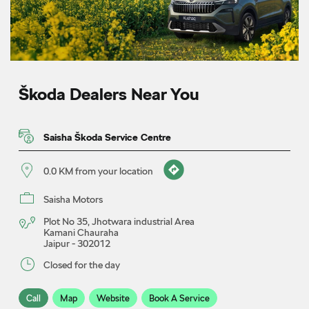
Škoda Dealers Near You
Saisha Škoda Service Centre
0.0 KM from your location
Saisha Motors
Plot No 35, Jhotwara industrial Area
Kamani Chauraha
Jaipur
-
302012
Closed for the day
Call
Map
Website
Book A Service