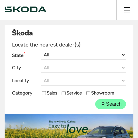
Škoda
Locate the nearest dealer(s)
*
State
City
Locality
Category
Sales
Service
Showroom
Search