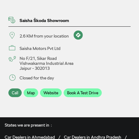
Saisha Škoda Showroom
2.6 KM from your location
Saisha Motors Pvt Ltd
No F/21, Sikar Road
Vishwakarma Industrial Area
Jaipur
-
302013
Closed for the day
Call
Map
Website
Book A Test Drive
Saisha Škoda Showroom
States we are present in
5.9 KM from your location
Car Dealers in Ahmedabad
Car Dealers in Andhra Pradesh