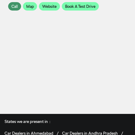
Call
Map
Website
Book A Test Drive
States we are present in
Car Dealers in Ahmedabad
Car Dealers in Andhra Pradesh