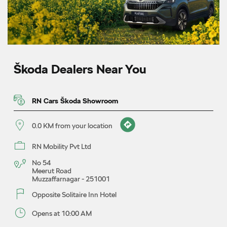
Škoda Dealers Near You
RN Cars Škoda Showroom
0.0 KM from your location
RN Mobility Pvt Ltd
No 54
Meerut Road
Muzzaffarnagar
-
251001
Opposite Solitaire Inn Hotel
Opens at 10:00 AM