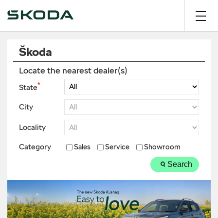
Škoda
Locate the nearest dealer(s)
*
State
City
Locality
Category
Sales
Service
Showroom
Search