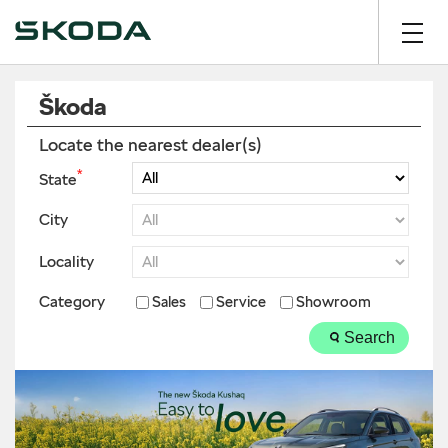
Škoda
Locate the nearest dealer(s)
*
State
City
Locality
Category
Sales
Service
Showroom
Search