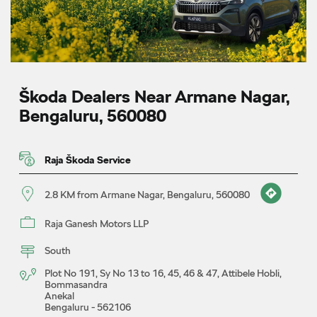
Škoda Dealers Near Armane Nagar,
Bengaluru, 560080
Raja Škoda Service
2.8 KM from Armane Nagar, Bengaluru, 560080
Raja Ganesh Motors LLP
South
Plot No 191, Sy No 13 to 16, 45, 46 & 47, Attibele Hobli,
Bommasandra
Anekal
Bengaluru
-
562106