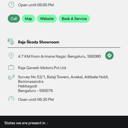
Open until 06:00 PM
Call
Map
Website
Book A Service
Raja Škoda Showroom
4.7 KM from Armane Nagar, Bengaluru, 560080
Raja Ganesh Motors Pvt Ltd
Survey No 52/1, Balaji Towers, Anekal, Attibele Hobli,
Bommasandra
Hebbagodi
Bengaluru
-
560076
Open until 06:30 PM
Call
Map
Website
Book A Test Drive
States we are present in