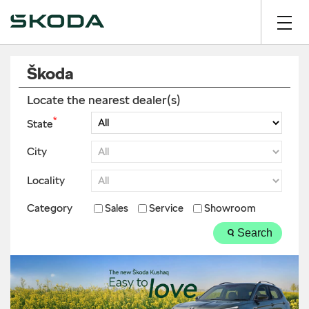
Škoda
Locate the nearest dealer(s)
*
State
City
Locality
Category
Sales
Service
Showroom
Search