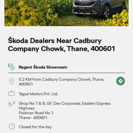
Škoda Dealers Near Cadbury
Company Chowk, Thane, 400601
Regent Škoda Showroom
0.2 KM from Cadbury Company Chowk, Thane,
400601
Tejpal Motors Pvt. Ltd.
Shop No 7 & 8, GF, Dev Corporate, Eastern Express
Highway
Pokhran Road No 1
Thane
-
400601
Closed for the day