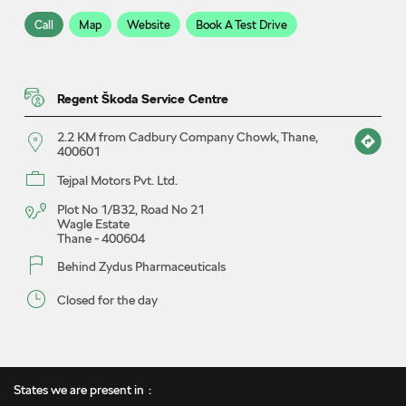
Call
Map
Website
Book A Test Drive
Regent Škoda Service Centre
2.2 KM from Cadbury Company Chowk, Thane,
400601
Tejpal Motors Pvt. Ltd.
Plot No 1/B32, Road No 21
Wagle Estate
Thane
-
400604
Behind Zydus Pharmaceuticals
Closed for the day
Call
Map
Website
Book A Service
States we are present in