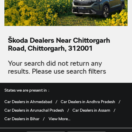
Škoda Dealers Near Chittorgarh
Road, Chittorgarh, 312001
Your search did not return any
results. Please use search filters
States we are present in
Car Dealers in Ahmedabad
Car Dealers in Andhra Pradesh
Car Dealers in Arunachal Pradesh
Car Dealers in Assam
Car Dealers in Bihar
View More...