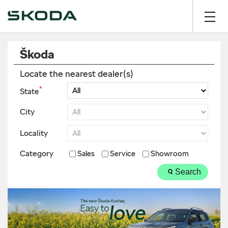
Škoda
Locate the nearest dealer(s)
*
State
City
Locality
Category
Sales
Service
Showroom
Search