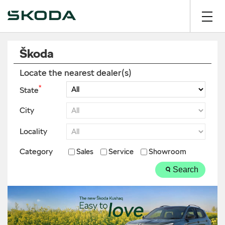
Škoda
Locate the nearest dealer(s)
*
State
City
Locality
Category
Sales
Service
Showroom
Search