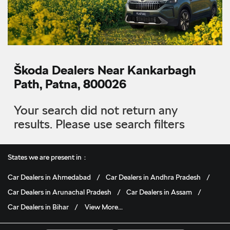
Škoda Dealers Near Kankarbagh
Path, Patna, 800026
Your search did not return any
results. Please use search filters
States we are present in
Car Dealers in Ahmedabad
Car Dealers in Andhra Pradesh
Car Dealers in Arunachal Pradesh
Car Dealers in Assam
Car Dealers in Bihar
View More...