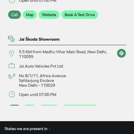
Open until 07:00 PM
Call
Map
Website
Book A Test Drive
Jai Škoda Showroom
5.5 KM from Madhu Vihar Main Road, New Delhi,
110059
Jai Auto Vehicles Pvt Ltd
No B/1/11, Africa Avenue
Safdarjung Enclave
New Delhi
-
110029
Open until 07:00 PM
Call
Map
Website
Book A Test Drive
States we are present in
Jai Škoda Service Centre