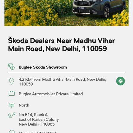
Škoda Dealers Near Madhu Vihar
Main Road, New Delhi, 110059
Buglee Škoda Showroom
4.2 KM from Madhu Vihar Main Road, New Delhi,
110059
Buglee Automobiles Private Limited
North
No E14, Block A
East of Kailash Colony
New Delhi
-
110065