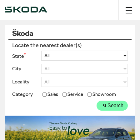
Škoda
Locate the nearest dealer(s)
*
State
City
Locality
Category
Sales
Service
Showroom
Search