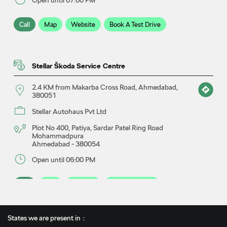
Call
Map
Website
Book A Test Drive
Stellar Škoda Service Centre
2.4 KM from Makarba Cross Road, Ahmedabad,
380051
Stellar Autohaus Pvt Ltd
Plot No 400, Patiya, Sardar Patel Ring Road
Mohammadpura
Ahmedabad
-
380054
Open until 06:00 PM
Call
Map
Website
Book A Service
States we are present in
Stellar Škoda Showroom