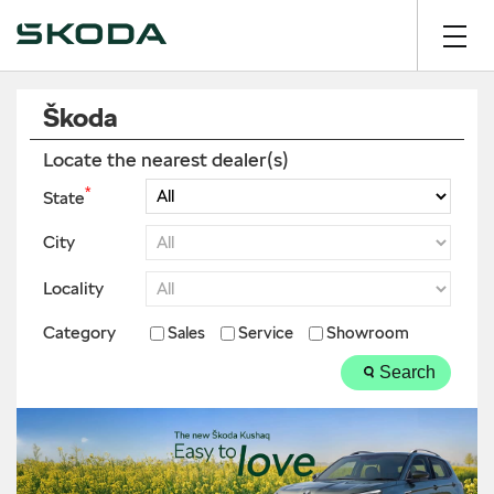
Škoda
Locate the nearest dealer(s)
*
State
City
Locality
Category
Sales
Service
Showroom
Search