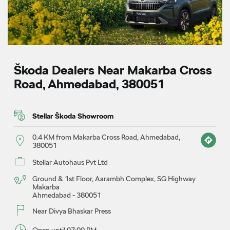
Škoda Dealers Near Makarba Cross
Road, Ahmedabad, 380051
Stellar Škoda Showroom
0.4 KM from Makarba Cross Road, Ahmedabad,
380051
Stellar Autohaus Pvt Ltd
Ground & 1st Floor, Aarambh Complex, SG Highway
Makarba
Ahmedabad
-
380051
Near Divya Bhaskar Press
Open until 07:00 PM