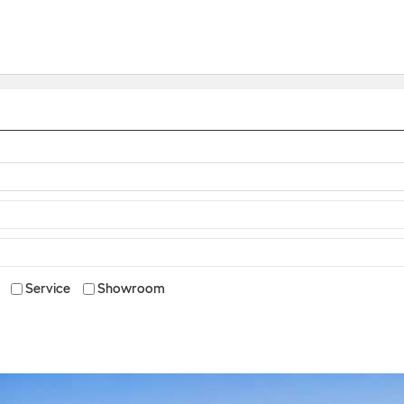
Service
Showroom