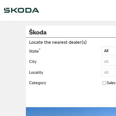
Škoda
Locate the nearest dealer(s)
*
State
City
Locality
Category
Sales