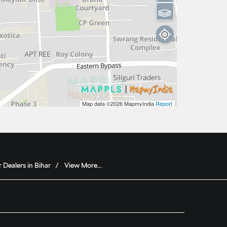
⫹⫺
Map data ©2026
MapmyIndia
Report
 Dealers in Bihar
View More...