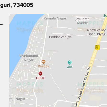
iguri, 734005