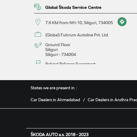
Global Škoda Service Centre
7.6 KM from NH-10, Siliguri, 734005
(Global) Fulcrum Autoline Pvt. Ltd.
Ground Floor
Siliguri
Siliguri
-
734004
Behind Reliance Supermart
18041230737
Closed for the day
States we are present in
Car Dealers in Ahmedabad
Car Dealers in Andhra Pra
Map
Website
Book A Service
ŠKODA AUTO a.s. 2018 - 2023