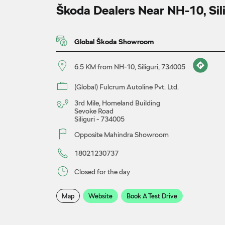
Škoda Dealers Near NH-10, Sil
Global Škoda Showroom
6.5 KM from NH-10, Siliguri, 734005
(Global) Fulcrum Autoline Pvt. Ltd.
3rd Mile, Homeland Building
Sevoke Road
Siliguri
-
734005
Opposite Mahindra Showroom
18021230737
Closed for the day
Map
Website
Book A Test Drive