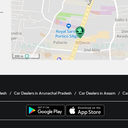
200 m
desh
Car Dealers in Arunachal Pradesh
Car Dealers in Assam
Car