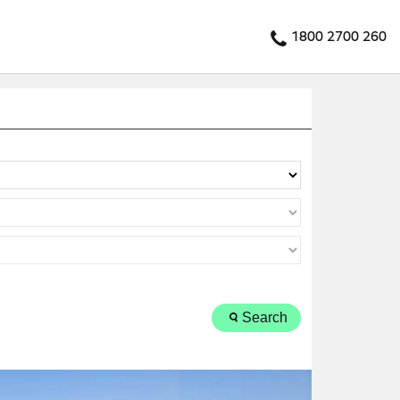
1800 2700 260
Search