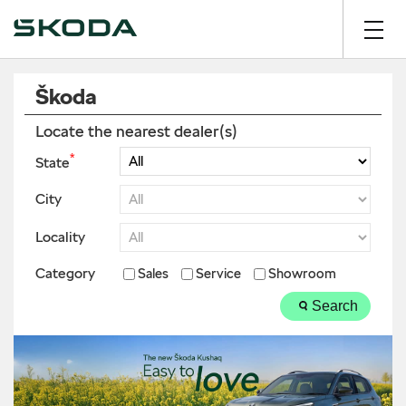
Škoda
Locate the nearest dealer(s)
*
State
City
Locality
Category
Sales
Service
Showroom
Search