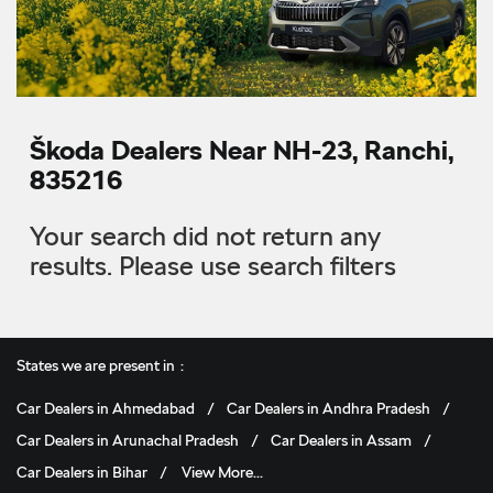
Škoda Dealers Near NH-23, Ranchi,
835216
Your search did not return any
results. Please use search filters
States we are present in
Car Dealers in Ahmedabad
Car Dealers in Andhra Pradesh
Car Dealers in Arunachal Pradesh
Car Dealers in Assam
Car Dealers in Bihar
View More...