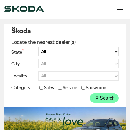
Škoda
Locate the nearest dealer(s)
*
State
City
Locality
Category
Sales
Service
Showroom
Search