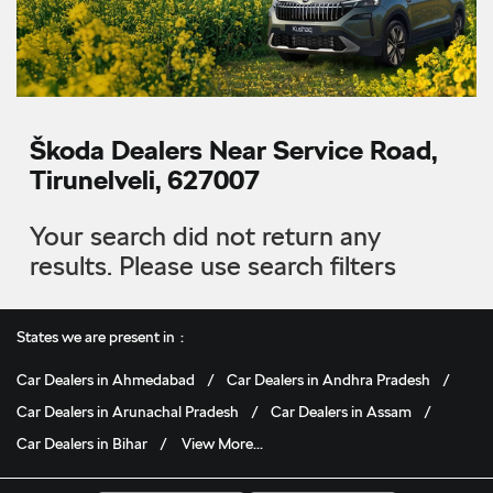
Škoda Dealers Near Service Road,
Tirunelveli, 627007
Your search did not return any
results. Please use search filters
States we are present in
Car Dealers in Ahmedabad
Car Dealers in Andhra Pradesh
Car Dealers in Arunachal Pradesh
Car Dealers in Assam
Car Dealers in Bihar
View More...