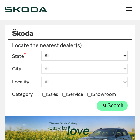
Škoda
Locate the nearest dealer(s)
*
State
City
Locality
Category
Sales
Service
Showroom
Search