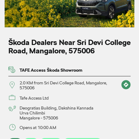
Škoda Dealers Near Sri Devi College
Road, Mangalore, 575006
TAFE Access Škoda Showroom
2.0 KM from Sri Devi College Road, Mangalore,
575006
Tafe Access Ltd
Deogratias Building, Dakshina Kannada
Urva Chilimbi
Mangalore
-
575006
Opens at 10:00 AM