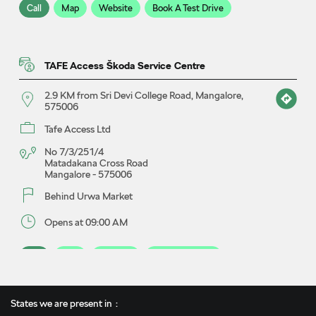
Call
Map
Website
Book A Test Drive
TAFE Access Škoda Service Centre
2.9 KM from Sri Devi College Road, Mangalore,
575006
Tafe Access Ltd
No 7/3/251/4
Matadakana Cross Road
Mangalore
-
575006
Behind Urwa Market
Opens at 09:00 AM
Call
Map
Website
Book A Service
States we are present in