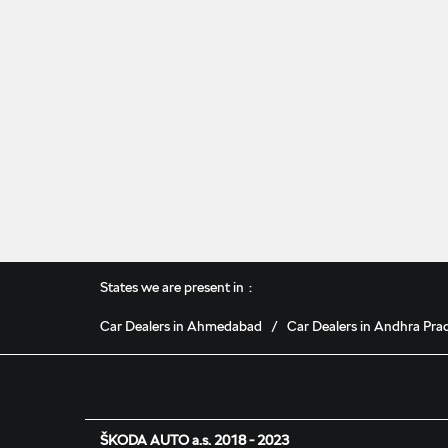
States we are present in
Car Dealers in Ahmedabad
Car Dealers in Andhra Pra
ŠKODA AUTO a.s. 2018 - 2023