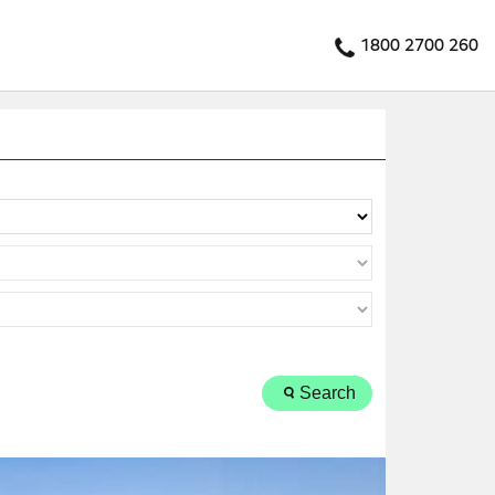
1800 2700 260
Search