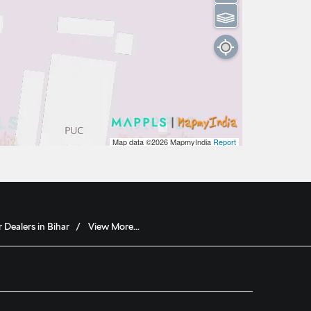
⫹⫺
Map data ©2026
MapmyIndia
Report
 Dealers in Bihar
View More...