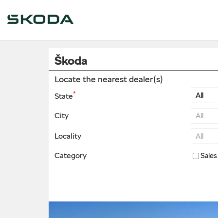
Škoda
Locate the nearest dealer(s)
*
State
City
Locality
Category
Sales