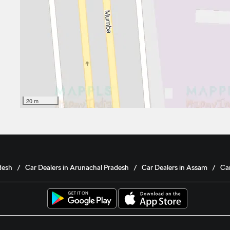
20 m
desh
Car Dealers in Arunachal Pradesh
Car Dealers in Assam
Car