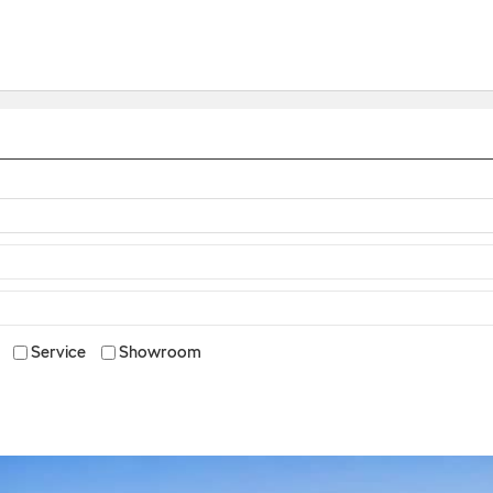
Service
Showroom