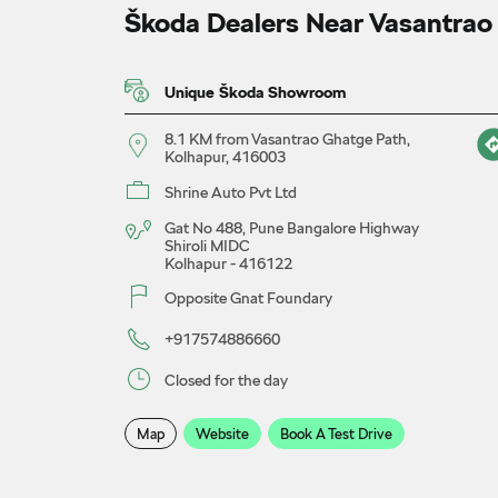
Škoda Dealers Near Vasantrao
Unique Škoda Showroom
8.1 KM from Vasantrao Ghatge Path,
Kolhapur, 416003
Shrine Auto Pvt Ltd
Gat No 488, Pune Bangalore Highway
Shiroli MIDC
Kolhapur
-
416122
Opposite Gnat Foundary
+917574886660
Closed for the day
Map
Website
Book A Test Drive