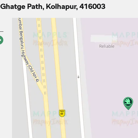
 Ghatge Path, Kolhapur, 416003